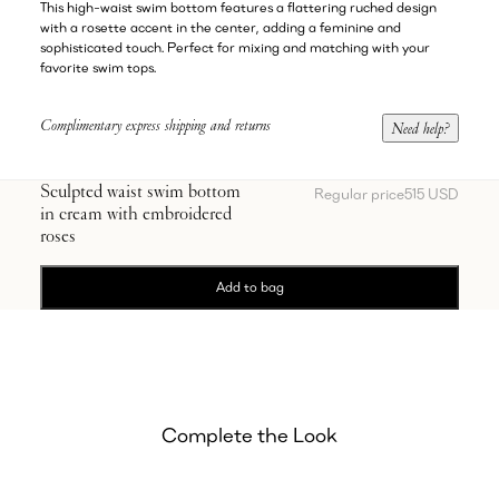
This high-waist swim bottom features a flattering ruched design
with a rosette accent in the center, adding a feminine and
sophisticated touch. Perfect for mixing and matching with your
favorite swim tops.
Complimentary express shipping and returns
Need help?
Sculpted waist swim bottom
Regular price
515 USD
in cream with embroidered
roses
Add to bag
Complete the Look