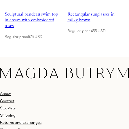
Showing Sculptural bandeau swim top in cream with embroidered rose
Showing Rectangular sunglasses 
Sculptural bandeau swim top
Rectangular sunglasses in
in cream with embroidered
milky brown
roses
Regular price
455 USD
Regular price
575 USD
About
Contact
Stockists
Shipping
Returns and Exchanges