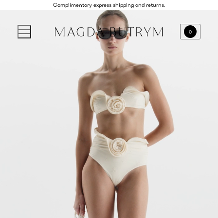
Complimentary express shipping and returns.
0