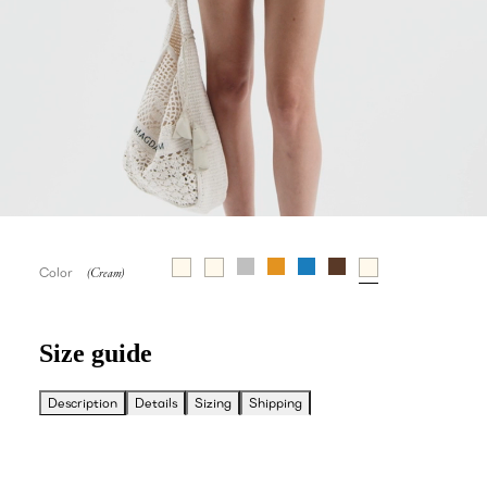
Color
Size guide
Description
Details
Sizing
Shipping