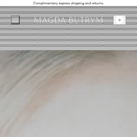
Complimentary express shipping and returns.
0