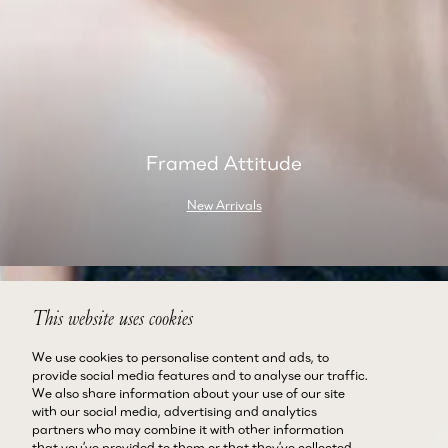
Framed Attitude
New Arrivals
This website uses cookies
We use cookies to personalise content and ads, to
provide social media features and to analyse our traffic.
We also share information about your use of our site
with our social media, advertising and analytics
partners who may combine it with other information
that you’ve provided to them or that they’ve collected