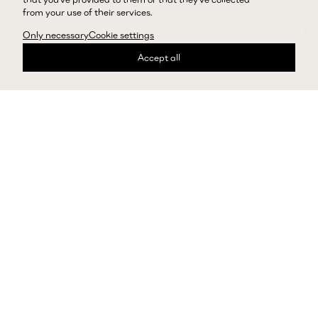
from your use of their services.
Elevated Forms
Only necessary
Cookie settings
Explore Skirts
Accept all