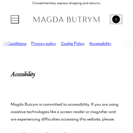
Complimentary express shipping and returns.
0
and Conditions
Privacy policy
Cookie Policy
Accessibility
Accessibility
Magda Butrym is committed to accessibility. If you are using
assistive technologies like a screen reader or magnifier and
are experiencing difficulties accessing this website, please: