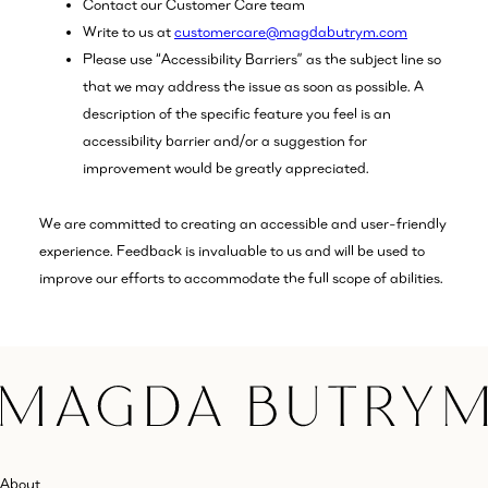
Contact our Customer Care team
Write to us at
customercare@magdabutrym.com
Please use “Accessibility Barriers” as the subject line so
that we may address the issue as soon as possible. A
description of the specific feature you feel is an
accessibility barrier and/or a suggestion for
improvement would be greatly appreciated.
We are committed to creating an accessible and user-friendly
experience. Feedback is invaluable to us and will be used to
improve our efforts to accommodate the full scope of abilities.
About