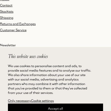
Contact
Stockists
Shipping
Returns and Exchanges
Customer Service
Newsletter
This website uses cookies
We use cookies to personalise content and ads, to
Instagram
Terms and Conditions
provide social media features and to analyse our traffic.
We also share information about your use of our site
Facebook
Privacy Policy
with our social media, advertising and analytics
LinkedIn
Accessibility
partners who may combine it with other information
that you’ve provided to them or that they’ve collected
Cookie Policy
from your use of their services.
Only necessary
Cookie settings
Accept all
©Magda Butrym