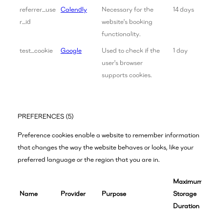
referrer_use
Calendly
Necessary for the
14 days
r_id
website's booking
functionality.
test_cookie
Google
Used to check if the
1 day
user's browser
supports cookies.
PREFERENCES (5)
Preference cookies enable a website to remember information
that changes the way the website behaves or looks, like your
preferred language or the region that you are in.
Maximum
Name
Provider
Purpose
Storage
Duration