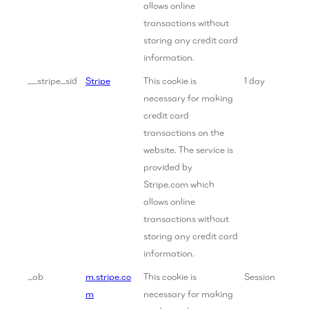
allows online
transactions without
storing any credit card
information.
__stripe_sid
Stripe
This cookie is
1 day
necessary for making
credit card
transactions on the
website. The service is
provided by
Stripe.com which
allows online
transactions without
storing any credit card
information.
_ab
m.stripe.co
This cookie is
Session
m
necessary for making