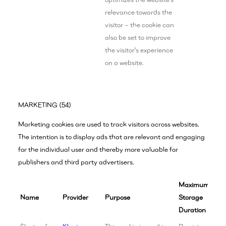
relevance towards the
visitor – the cookie can
also be set to improve
the visitor's experience
on a website.
MARKETING (54)
Marketing cookies are used to track visitors across websites.
The intention is to display ads that are relevant and engaging
for the individual user and thereby more valuable for
publishers and third party advertisers.
Maximum
Name
Provider
Purpose
Storage
Duration