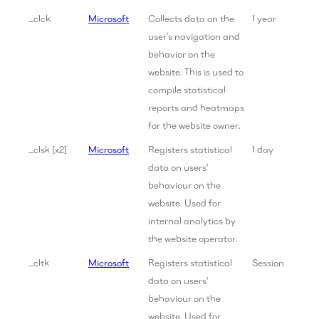
_clck
Microsoft
Collects data on the
1 year
user’s navigation and
behavior on the
website. This is used to
compile statistical
reports and heatmaps
for the website owner.
_clsk [x2]
Microsoft
Registers statistical
1 day
data on users'
behaviour on the
website. Used for
internal analytics by
the website operator.
_cltk
Microsoft
Registers statistical
Session
data on users'
behaviour on the
website. Used for