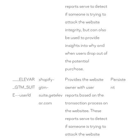
reports serve to detect
if someone is trying to
attack the website
integrity, but can also
be used to provide
insights into why and
when users drop out of
the potential
purchase.
___ELEVAR
shopify-
Provides the website
Persiste
_GTM_SUIT
gtm-
owner with user
nt
E--userId
suite.getelev
reports based on the
ar.com
transaction process on
the websitee. These
reports serve to detect
if someone is trying to
attack the website