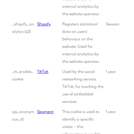
internal analytics by
the website operator.
_shopify_an
Shopify
Registers statistical
Session
alytics [x2]
data on users'
behaviour on the
website. Used for
internal analytics by
the website operator.
_tt_enable_
TikTok
Used by the social
1 year
cookie
networking service,
TikTok, for tracking the
use of embedded
services.
ajs_anonym
Segment
This cookie is used to
1 year
ous_id
identify a specific
visitor - this
information is used to