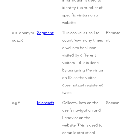
identify the number of
specific visitors on a
website.
ajs_anonym
Segment
This cookie is used to
Persiste
ous_id
count how many times
nt
a website has been
visited by different
visitors - this is done
by assigning the visitor
an ID, so the visitor
does not get registered
twice.
c.gif
Microsoft
Collects data on the
Session
user’s navigation and
behavior on the
website. This is used to
compile statistical