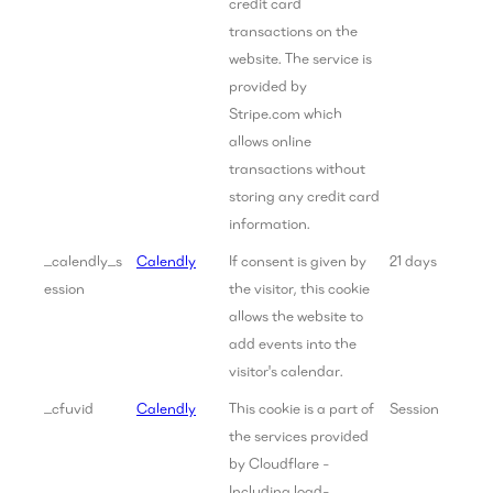
credit card
transactions on the
website. The service is
provided by
Stripe.com which
allows online
transactions without
storing any credit card
information.
_calendly_s
Calendly
If consent is given by
21 days
ession
the visitor, this cookie
allows the website to
add events into the
visitor's calendar.
_cfuvid
Calendly
This cookie is a part of
Session
the services provided
by Cloudflare -
Including load-