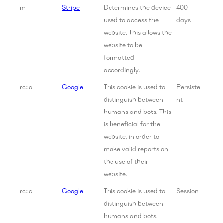
m
Stripe
Determines the device
400
used to access the
days
website. This allows the
website to be
formatted
accordingly.
rc::a
Google
This cookie is used to
Persiste
distinguish between
nt
humans and bots. This
is beneficial for the
website, in order to
make valid reports on
the use of their
website.
rc::c
Google
This cookie is used to
Session
distinguish between
humans and bots.