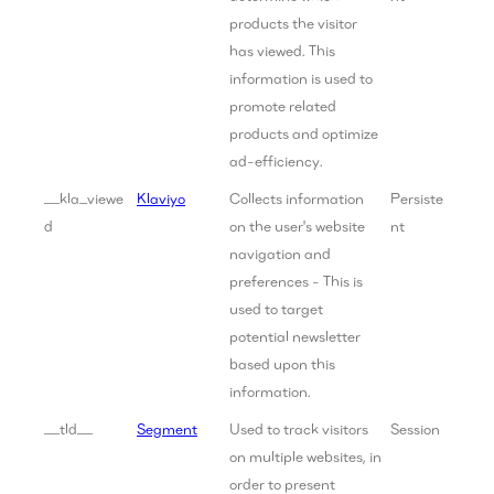
products the visitor
has viewed. This
information is used to
promote related
products and optimize
ad-efficiency.
__kla_viewe
Klaviyo
Collects information
Persiste
d
on the user's website
nt
navigation and
preferences - This is
used to target
potential newsletter
based upon this
information.
__tld__
Segment
Used to track visitors
Session
on multiple websites, in
order to present