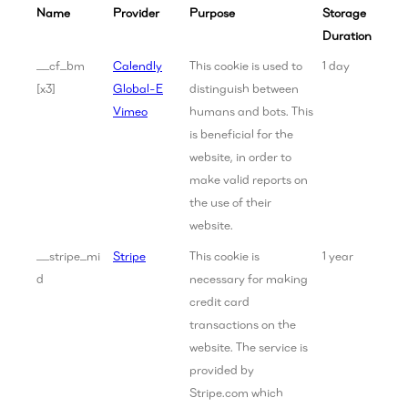
Name
Provider
Purpose
Storage
Duration
__cf_bm
Calendly
This cookie is used to
1 day
[x3]
Global-E
distinguish between
Vimeo
humans and bots. This
is beneficial for the
website, in order to
make valid reports on
the use of their
website.
__stripe_mi
Stripe
This cookie is
1 year
d
necessary for making
credit card
transactions on the
website. The service is
provided by
Stripe.com which