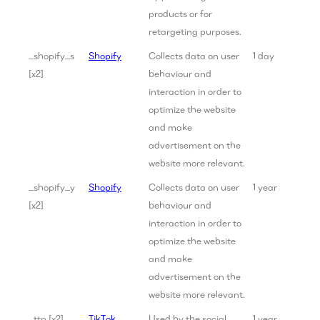
products or for
retargeting purposes.
_shopify_s
Shopify
Collects data on user
1 day
[x2]
behaviour and
interaction in order to
optimize the website
and make
advertisement on the
website more relevant.
_shopify_y
Shopify
Collects data on user
1 year
[x2]
behaviour and
interaction in order to
optimize the website
and make
advertisement on the
website more relevant.
_ttp [x2]
TikTok
Used by the social
1 year