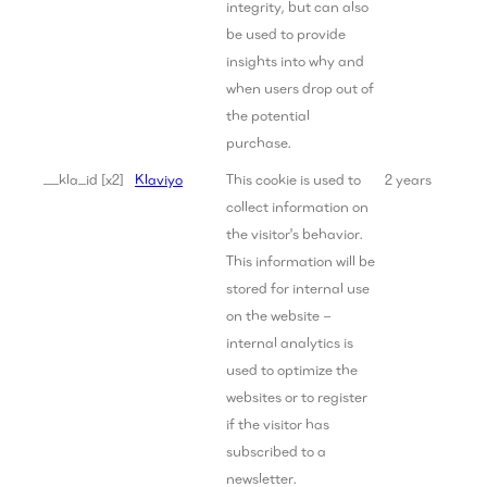
integrity, but can also
be used to provide
insights into why and
when users drop out of
the potential
purchase.
__kla_id [x2]
Klaviyo
This cookie is used to
2 years
collect information on
the visitor's behavior.
This information will be
stored for internal use
on the website –
internal analytics is
used to optimize the
websites or to register
if the visitor has
subscribed to a
newsletter.