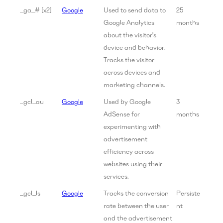
_ga_# [x2]
Google
Used to send data to
25
Google Analytics
months
about the visitor's
device and behavior.
Tracks the visitor
across devices and
marketing channels.
_gcl_au
Google
Used by Google
3
AdSense for
months
experimenting with
advertisement
efficiency across
websites using their
services.
_gcl_ls
Google
Tracks the conversion
Persiste
rate between the user
nt
and the advertisement