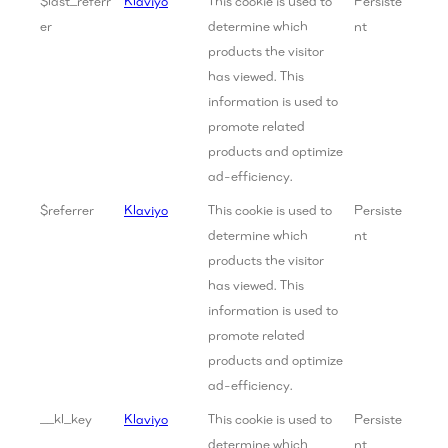
$last_referr
Klaviyo
This cookie is used to
Persiste
er
determine which
nt
products the visitor
has viewed. This
information is used to
promote related
products and optimize
ad-efficiency.
$referrer
Klaviyo
This cookie is used to
Persiste
determine which
nt
products the visitor
has viewed. This
information is used to
promote related
products and optimize
ad-efficiency.
__kl_key
Klaviyo
This cookie is used to
Persiste
determine which
nt