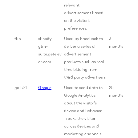
relevant
advertisement based
on the visitor's
preferences.
_fbp
shopify-
Used by Facebook to
3
gtm-
deliver a series of
months
suite.getelev
advertisement
ar.com
products such as real
time bidding from
third party advertisers.
_ga [x2]
Google
Used to send data to
25
Google Analytics
months
about the visitor's
device and behavior.
Tracks the visitor
across devices and
marketing channels.