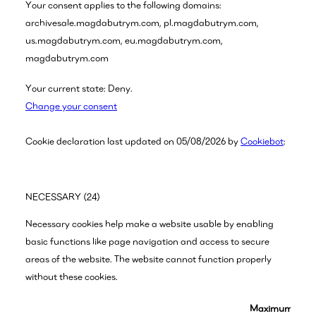
Your consent applies to the following domains:
archivesale.magdabutrym.com, pl.magdabutrym.com,
us.magdabutrym.com, eu.magdabutrym.com,
magdabutrym.com
Your current state: Deny.
Change your consent
Cookie declaration last updated on 05/08/2026 by
Cookiebot
:
NECESSARY (24)
Necessary cookies help make a website usable by enabling
basic functions like page navigation and access to secure
areas of the website. The website cannot function properly
without these cookies.
Maximum