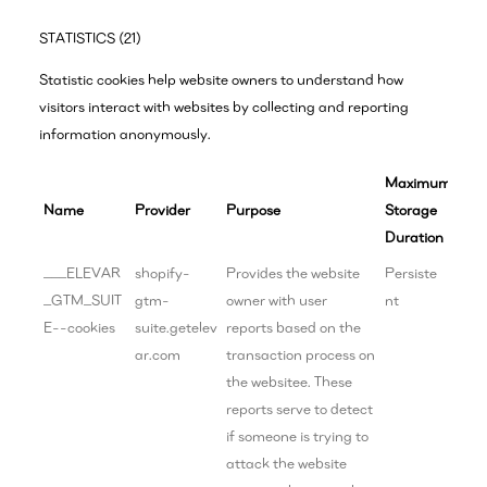
STATISTICS (21)
Statistic cookies help website owners to understand how
visitors interact with websites by collecting and reporting
information anonymously.
Maximum
Name
Provider
Purpose
Storage
Duration
___ELEVAR
shopify-
Provides the website
Persiste
_GTM_SUIT
gtm-
owner with user
nt
E--cookies
suite.getelev
reports based on the
ar.com
transaction process on
the websitee. These
reports serve to detect
if someone is trying to
attack the website