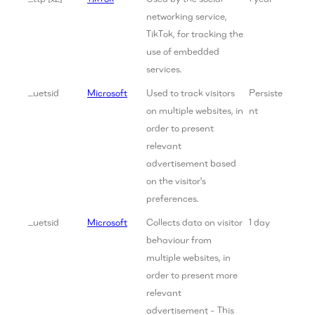
networking service,
TikTok, for tracking the
use of embedded
services.
_uetsid
Microsoft
Used to track visitors
Persiste
on multiple websites, in
nt
order to present
relevant
advertisement based
on the visitor's
preferences.
_uetsid
Microsoft
Collects data on visitor
1 day
behaviour from
multiple websites, in
order to present more
relevant
advertisement - This