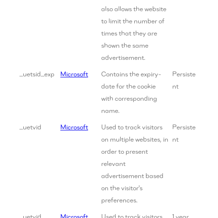
also allows the website
to limit the number of
times that they are
shown the same
advertisement.
_uetsid_exp
Microsoft
Contains the expiry-
Persiste
date for the cookie
nt
with corresponding
name.
_uetvid
Microsoft
Used to track visitors
Persiste
on multiple websites, in
nt
order to present
relevant
advertisement based
on the visitor's
preferences.
_uetvid
Microsoft
Used to track visitors
1 year