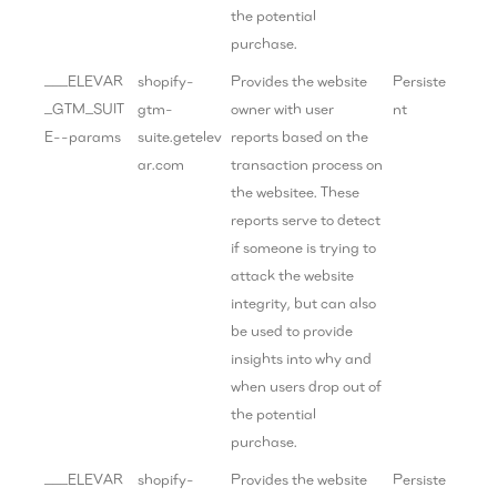
the potential
purchase.
___ELEVAR
shopify-
Provides the website
Persiste
_GTM_SUIT
gtm-
owner with user
nt
E--params
suite.getelev
reports based on the
ar.com
transaction process on
the websitee. These
reports serve to detect
if someone is trying to
attack the website
integrity, but can also
be used to provide
insights into why and
when users drop out of
the potential
purchase.
___ELEVAR
shopify-
Provides the website
Persiste