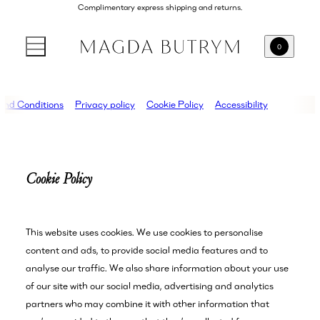
Complimentary express shipping and returns.
0
and Conditions
Privacy policy
Cookie Policy
Accessibility
Cookie Policy
This website uses cookies. We use cookies to personalise
content and ads, to provide social media features and to
analyse our traffic. We also share information about your use
of our site with our social media, advertising and analytics
partners who may combine it with other information that