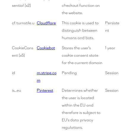
sential [x2]
checkout function on
the website.
cf.turnstile.u
Cloudflare
This cookie is used to
Persiste
distinguish between
nt
humans and bots.
CookieCons
Cookiebot
Stores the user's
1 year
ent [x5]
cookie consent state
for the current domain
id
m.stripe.co
Pending
Session
m
is_eu
Pinterest
Determines whether
Session
the user is located
within the EU and
therefore is subject to
EU's data privacy
regulations.