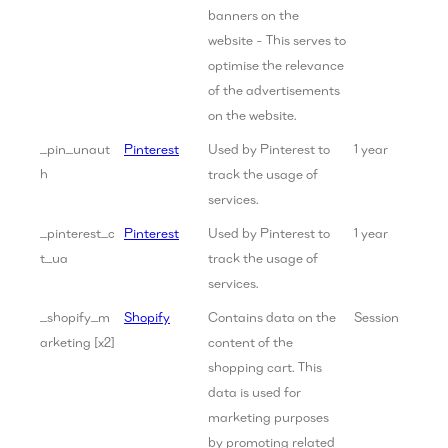
banners on the
website - This serves to
optimise the relevance
of the advertisements
on the website.
_pin_unaut
Pinterest
Used by Pinterest to
1 year
h
track the usage of
services.
_pinterest_c
Pinterest
Used by Pinterest to
1 year
t_ua
track the usage of
services.
_shopify_m
Shopify
Contains data on the
Session
arketing [x2]
content of the
shopping cart. This
data is used for
marketing purposes
by promoting related