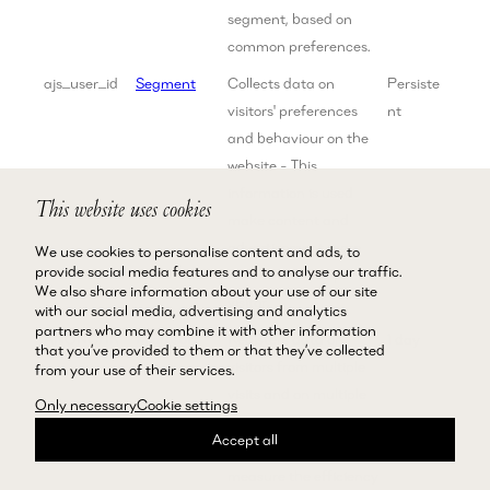
segment, based on
common preferences.
ajs_user_id
Segment
Collects data on
Persiste
visitors' preferences
nt
and behaviour on the
website - This
information is used
This website uses cookies
make content and
advertisement more
We use cookies to personalise content and ads, to
provide social media features and to analyse our traffic.
relevant to the specific
We also share information about your use of our site
visitor.
with our social media, advertising and analytics
partners who may combine it with other information
ANONCHK
Microsoft
Registers data on
1 day
that you’ve provided to them or that they’ve collected
visitors from multiple
from your use of their services.
visits and on multiple
Only necessary
Cookie settings
websites. This
Accept all
information is used to
measure the efficiency