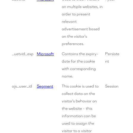
on multiple websites, in
order to present
relevant
advertisement based
on the visitor's
preferences.
_uetvid_exp
Microsoft
Contains the expiry-
Persiste
date for the cookie
nt
with corresponding
name.
ajs_user_id
Segment
This cookie is used to
Session
collect data on the
visitor's behavior on
the website - this
information can be
used to assign the
visitor to a visitor