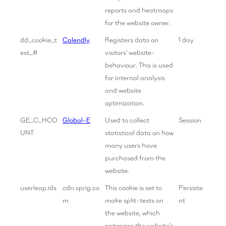
reports and heatmaps
for the website owner.
dd_cookie_t
Calendly
Registers data on
1 day
est_#
visitors' website-
behaviour. This is used
for internal analysis
and website
optimization.
GE_C_HCO
Global-E
Used to collect
Session
UNT
statistical data on how
many users have
purchased from the
website.
userleap.ids
cdn.sprig.co
This cookie is set to
Persiste
m
make split-tests on
nt
the website, which
optimizes the website's