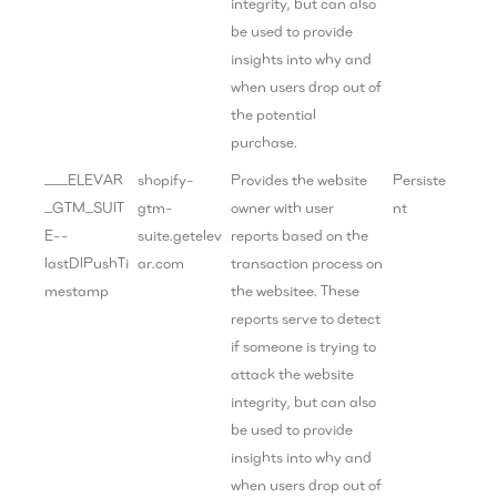
integrity, but can also
be used to provide
insights into why and
when users drop out of
the potential
purchase.
___ELEVAR
shopify-
Provides the website
Persiste
_GTM_SUIT
gtm-
owner with user
nt
E--
suite.getelev
reports based on the
lastDlPushTi
ar.com
transaction process on
mestamp
the websitee. These
reports serve to detect
if someone is trying to
attack the website
integrity, but can also
be used to provide
insights into why and
when users drop out of