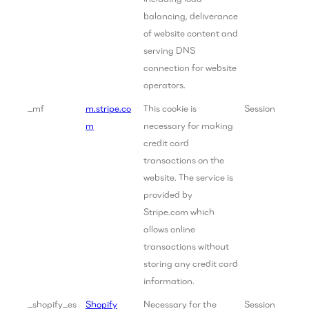
balancing, deliverance
of website content and
serving DNS
connection for website
operators.
_mf
m.stripe.co
This cookie is
Session
m
necessary for making
credit card
transactions on the
website. The service is
provided by
Stripe.com which
allows online
transactions without
storing any credit card
information.
_shopify_es
Shopify
Necessary for the
Session