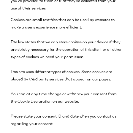
you’ve provided to them or that they’ve collected from your
use of their services.
Cookies are small text files that can be used by websites to
make a user's experience more efficient.
The law states that we can store cookies on your device if they
are strictly necessary for the operation of this site. For all other
types of cookies we need your permission.
This site uses different types of cookies. Some cookies are
placed by third party services that appear on our pages.
You can at any time change or withdraw your consent from
the Cookie Declaration on our website.
Please state your consent ID and date when you contact us
regarding your consent.