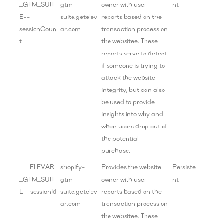
_GTM_SUIT
gtm-
owner with user
nt
E--
suite.getelev
reports based on the
sessionCoun
ar.com
transaction process on
t
the websitee. These
reports serve to detect
if someone is trying to
attack the website
integrity, but can also
be used to provide
insights into why and
when users drop out of
the potential
purchase.
___ELEVAR
shopify-
Provides the website
Persiste
_GTM_SUIT
gtm-
owner with user
nt
E--sessionId
suite.getelev
reports based on the
ar.com
transaction process on
the websitee. These