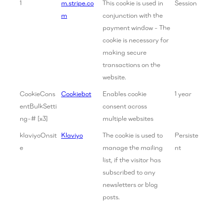
1
m.stripe.co
This cookie is used in
Session
m
conjunction with the
payment window - The
cookie is necessary for
making secure
transactions on the
website.
CookieCons
Cookiebot
Enables cookie
1 year
entBulkSetti
consent across
ng-# [x3]
multiple websites
klaviyoOnsit
Klaviyo
The cookie is used to
Persiste
e
manage the mailing
nt
list, if the visitor has
subscribed to any
newsletters or blog
posts.