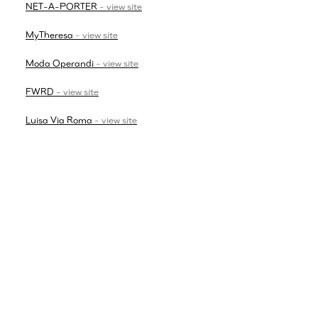
NET-A-PORTER
-
view site
MyTheresa
-
view site
Moda Operandi
-
view site
FWRD
-
view site
Luisa Via Roma
-
view site