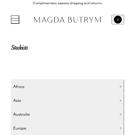
Complimentary express shipping and returns.
0
Stockists
Africa
Asia
Australia
Europe