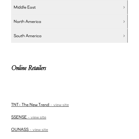
Middle East
North America
South America
Online Retailers
TNT- The New Trend
-
view site
SSENSE
-
view site
OUNASS
-
view site