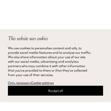
This website uses cookies
We use cookies to personalise content and ads, to
provide social media features and to analyse our traffic.
We also share information about your use of our site
with our social media, advertising and analytics
partners who may combine it with other information
that you’ve provided to them or that they’ve collected
from your use of their services.
Only necessary
Cookie settings
Accept all