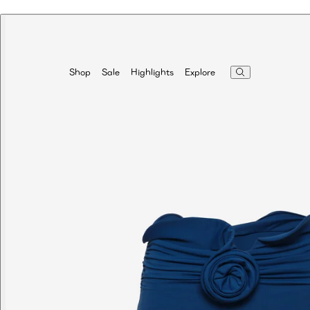
Highlights
Explore
Shop
Sale