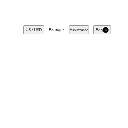
US
/
USD
Boutique
Assistance
Bag
0