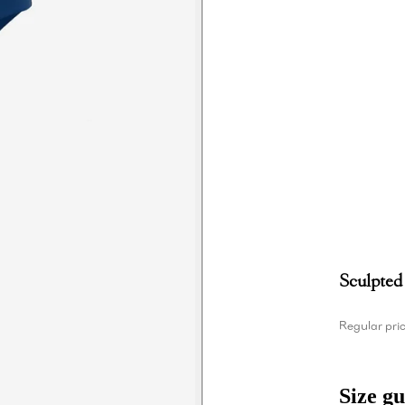
Sculpted
Regular pri
Size gu