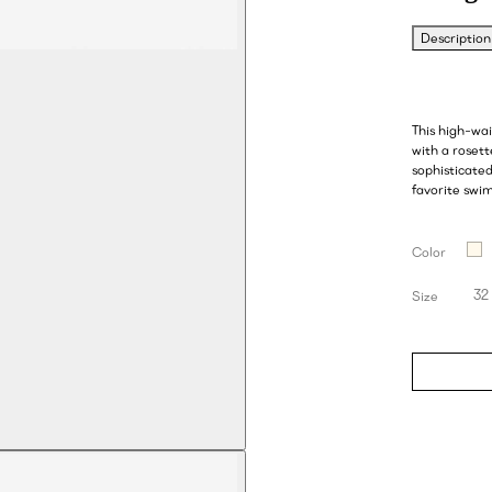
Description
This high-wa
with a rosett
sophisticate
favorite swim
Color
32
Size