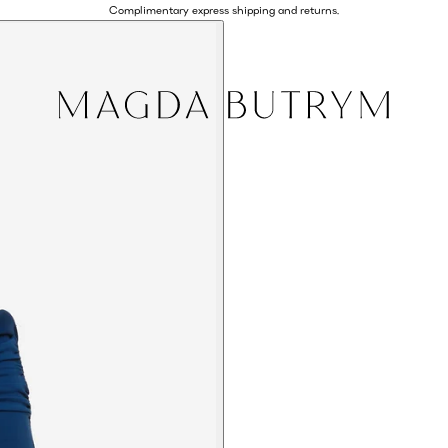
Complimentary express shipping and returns.