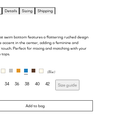
Details
Sizing
Shipping
ist swim bottom features a flattering ruched design
e accent in the center, adding a feminine and
d touch. Perfect for mixing and matching with your
 tops.
34
36
38
40
42
Size guide
Add to bag