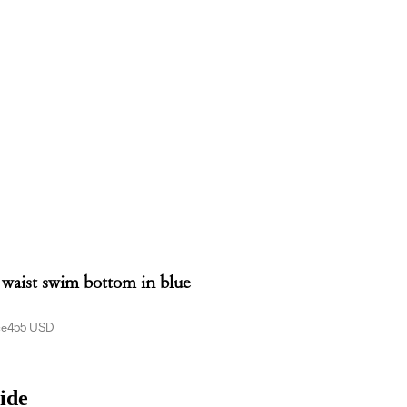
 waist swim bottom in blue
ce
455 USD
ide