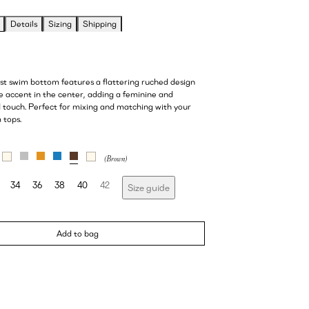
Details
Sizing
Shipping
ist swim bottom features a flattering ruched design
e accent in the center, adding a feminine and
d touch. Perfect for mixing and matching with your
 tops.
34
36
38
40
42
Size guide
Add to bag