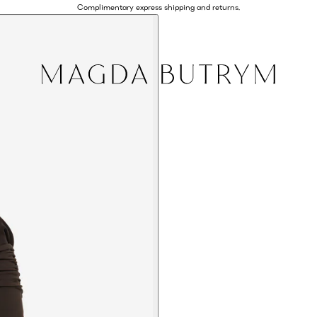
Complimentary express shipping and returns.