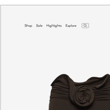
Highlights
Explore
Shop
Sale