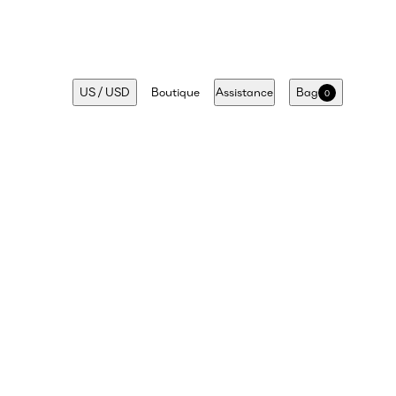
US
/
USD
Boutique
Assistance
Bag
0