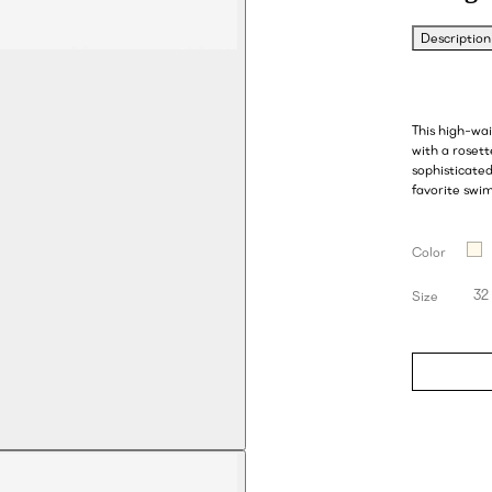
Description
This high-wa
with a rosett
sophisticate
favorite swim
Color
32
Size