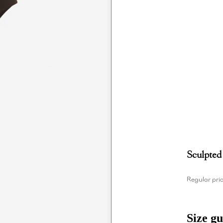
Sculpted
Regular pri
Size gu