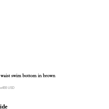
 waist swim bottom in brown
ce
455 USD
ide