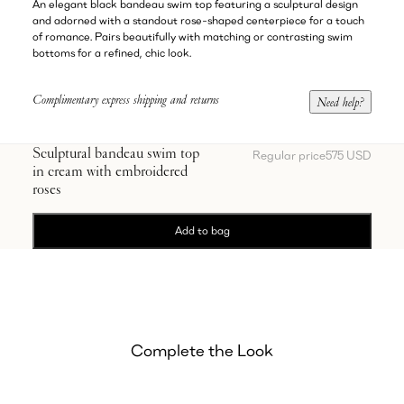
An elegant black bandeau swim top featuring a sculptural design
and adorned with a standout rose-shaped centerpiece for a touch
of romance. Pairs beautifully with matching or contrasting swim
bottoms for a refined, chic look.
Complimentary express shipping and returns
Need help?
Sculptural bandeau swim top
Regular price
575 USD
in cream with embroidered
roses
Add to bag
Complete the Look