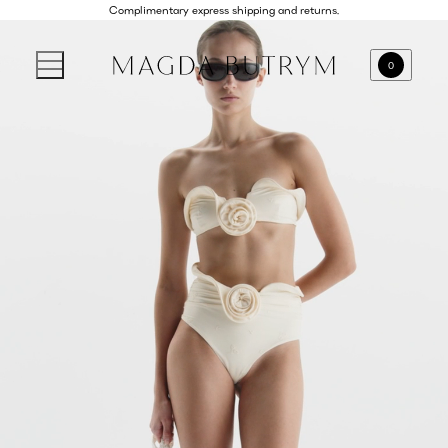
Complimentary express shipping and returns.
0