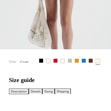
Color
Size guide
Description
Details
Sizing
Shipping