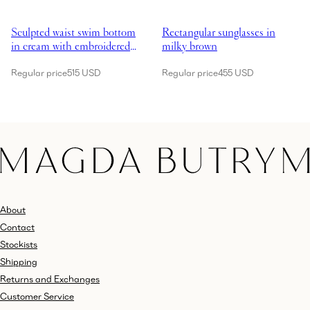
Showing Sculpted waist swim bottom in cream with embroidered roses
Showing Rectangular sunglasses 
Sculpted waist swim bottom
Rectangular sunglasses in
in cream with embroidered
milky brown
roses
Regular price
515 USD
Regular price
455 USD
About
Contact
Stockists
Shipping
Returns and Exchanges
Customer Service