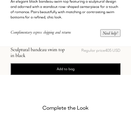
An elegant black bandeau swim top featuring a sculptural design
and adorned with a standout rose-shaped centerpiece for a touch
of romance. Pairs beautifully with matching or contrasting swim
bottoms for a refined, chic look.
Complimentary express shipping and returns
Need help?
Sculptural bandeau swim top
Regular price
405 USD
in black
Add to bag
Complete the Look
Showing Ruched asymmetric swim bottom in black