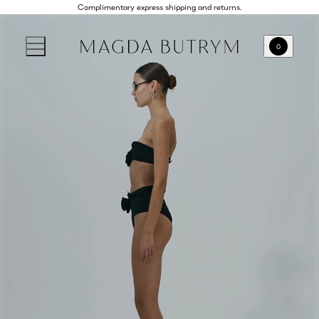
Complimentary express shipping and returns.
0