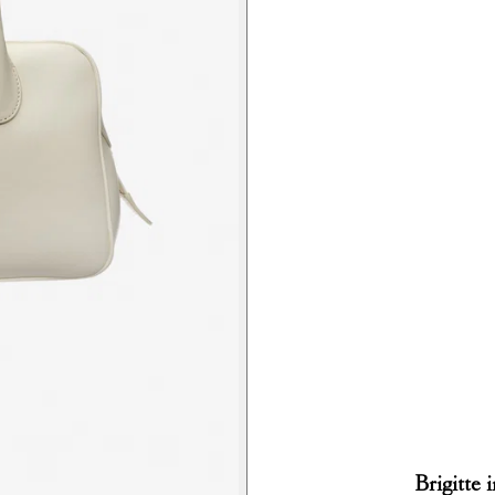
Brigitte 