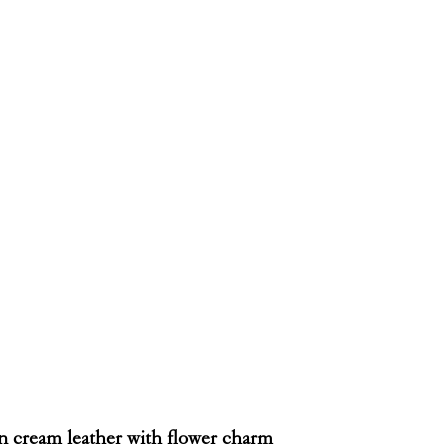
in cream leather with flower charm