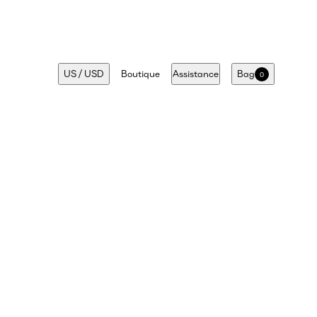
US
/
USD
Boutique
Assistance
Bag
0