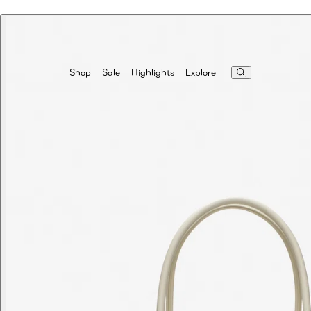
Highlights
Explore
Shop
Sale