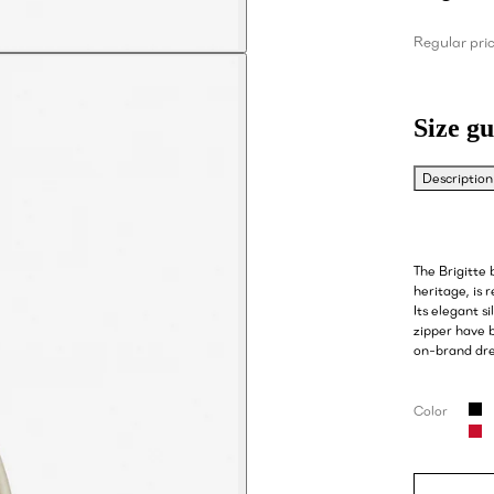
Regular pri
Size gu
Description
The Brigitte
heritage, is 
Its elegant s
zipper have b
on-brand dre
Color