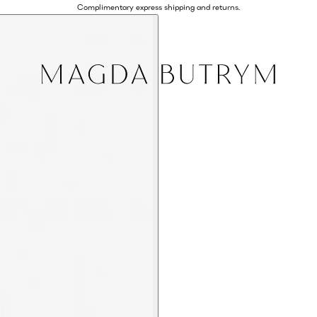
Complimentary express shipping and returns.