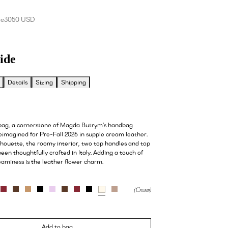
ce
3050 USD
ide
Details
Sizing
Shipping
 bag, a cornerstone of Magda Butrym’s handbag
reimagined for Pre-Fall 2026 in supple cream leather.
ilhouette, the roomy interior, two top handles and top
een thoughtfully crafted in Italy. Adding a touch of
aminess is the leather flower charm.
Add to bag