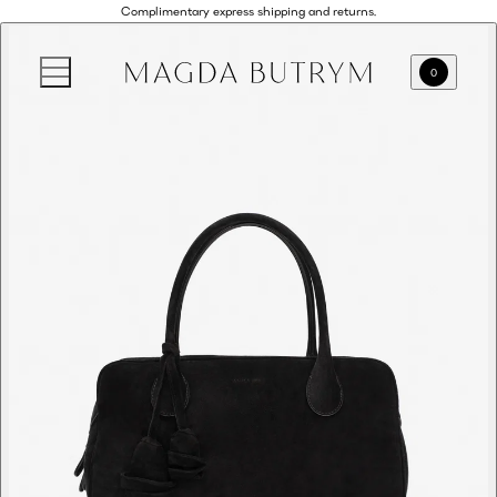
Complimentary express shipping and returns.
0