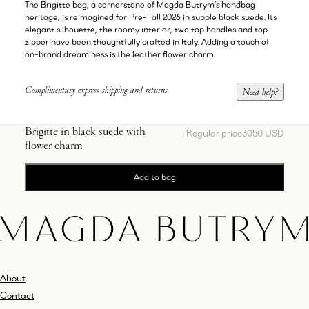
The Brigitte bag, a cornerstone of Magda Butrym’s handbag
heritage, is reimagined for Pre-Fall 2026 in supple black suede. Its
elegant silhouette, the roomy interior, two top handles and top
zipper have been thoughtfully crafted in Italy. Adding a touch of
on-brand dreaminess is the leather flower charm.
Complimentary express shipping and returns
Need help?
Brigitte in black suede with
Regular price
3050 USD
flower charm
Add to bag
About
Contact