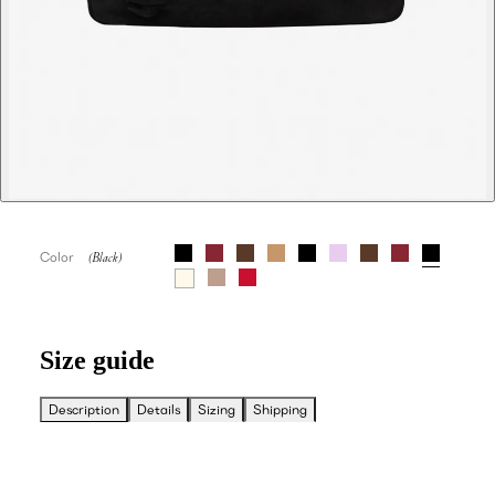
Color
Size guide
Description
Details
Sizing
Shipping