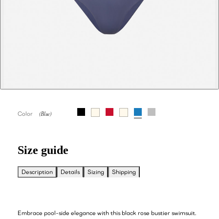
Color
Size guide
Description
Details
Sizing
Shipping
Embrace pool-side elegance with this black rose bustier swimsuit.