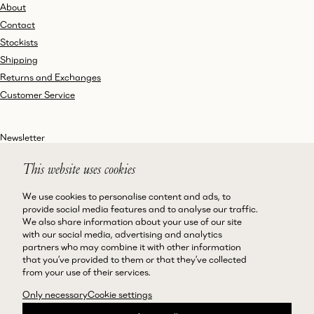
About
Contact
Stockists
Shipping
Returns and Exchanges
Customer Service
Newsletter
This website uses cookies
We use cookies to personalise content and ads, to
Instagram
Terms and Conditions
provide social media features and to analyse our traffic.
We also share information about your use of our site
Facebook
Privacy Policy
with our social media, advertising and analytics
LinkedIn
Accessibility
partners who may combine it with other information
that you’ve provided to them or that they’ve collected
Cookie Policy
from your use of their services.
Only necessary
Cookie settings