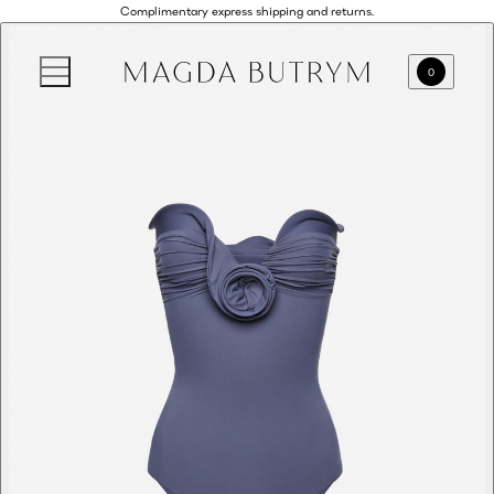
Complimentary express shipping and returns.
0