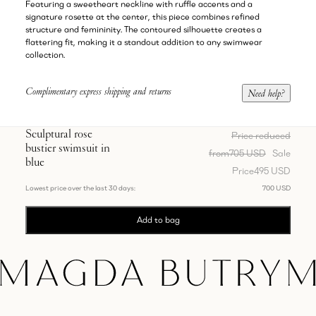
Featuring a sweetheart neckline with ruffle accents and a
signature rosette at the center, this piece combines refined
structure and femininity. The contoured silhouette creates a
flattering fit, making it a standout addition to any swimwear
collection.
Complimentary express shipping and returns
Need help?
Sculptural rose
Price reduced
bustier swimsuit in
from
705 USD
Sale
blue
Price
495 USD
Lowest price over the last 30 days:
700 USD
Add to bag