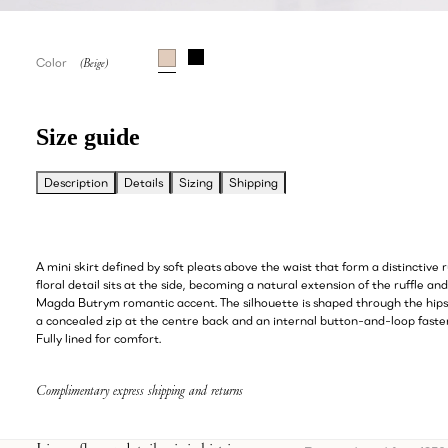
Color
Size guide
Description
Details
Sizing
Shipping
A mini skirt defined by soft pleats above the waist that form a distinctive r
floral detail sits at the side, becoming a natural extension of the ruffle an
Magda Butrym romantic accent. The silhouette is shaped through the hips
a concealed zip at the centre back and an internal button-and-loop fasten
Fully lined for comfort.
Complimentary express shipping and returns