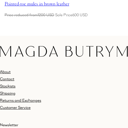
Pointed-toe mules in brown leather
Price reduced from
1200 USD
Sale Price
600 USD
About
Contact
Stockists
Shipping
Returns and Exchanges
Customer Service
Newsletter