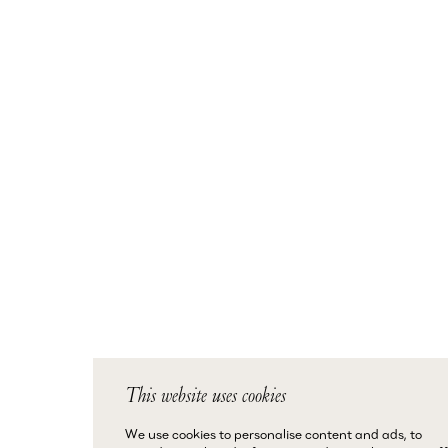
This website uses cookies
We use cookies to personalise content and ads, to