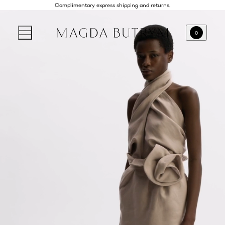
Complimentary express shipping and returns.
0