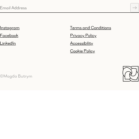
Instagram
Terms and Conditions
Facebook
Privacy Policy
LinkedIn
Accessibility
Cookie Policy
©Magda Butrym