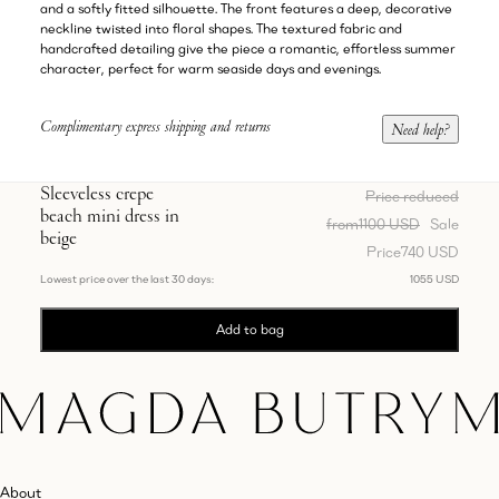
and a softly fitted silhouette. The front features a deep, decorative
neckline twisted into floral shapes. The textured fabric and
handcrafted detailing give the piece a romantic, effortless summer
character, perfect for warm seaside days and evenings.
Complimentary express shipping and returns
Need help?
Sleeveless crepe
Price reduced
beach mini dress in
from
1100 USD
Sale
beige
Price
740 USD
Lowest price over the last 30 days:
1055 USD
Add to bag
About