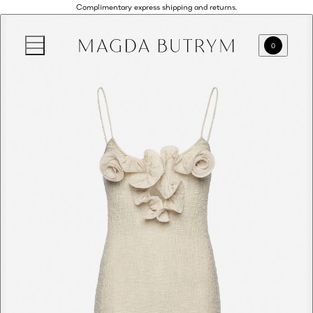
Complimentary express shipping and returns.
0