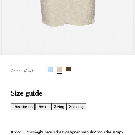
Color
Size guide
Description
Details
Sizing
Shipping
A short, lightweight beach dress designed with slim shoulder straps