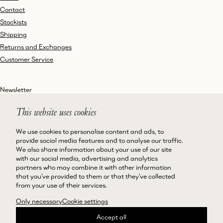
Contact
Stockists
Shipping
Returns and Exchanges
Customer Service
Newsletter
This website uses cookies
We use cookies to personalise content and ads, to
Instagram
Terms and Conditions
provide social media features and to analyse our traffic.
We also share information about your use of our site
Facebook
Privacy Policy
with our social media, advertising and analytics
LinkedIn
Accessibility
partners who may combine it with other information
that you’ve provided to them or that they’ve collected
Cookie Policy
from your use of their services.
Only necessary
Cookie settings
Accept all
©Magda Butrym