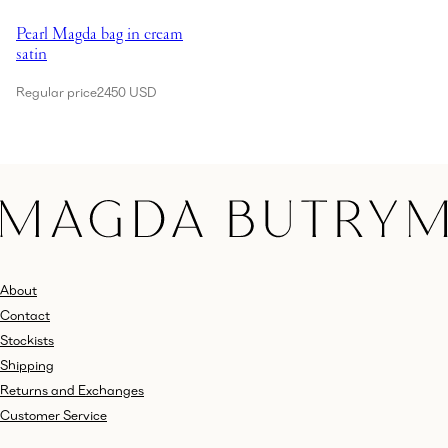
Showing Pearl Magda bag in cream satin
Pearl Magda bag in cream
satin
Regular price
2450 USD
About
Contact
Stockists
Shipping
Returns and Exchanges
Customer Service