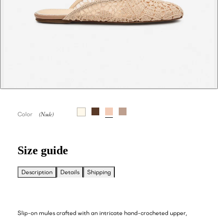
Color
Size guide
Description
Details
Shipping
Slip-on mules crafted with an intricate hand-crocheted upper,