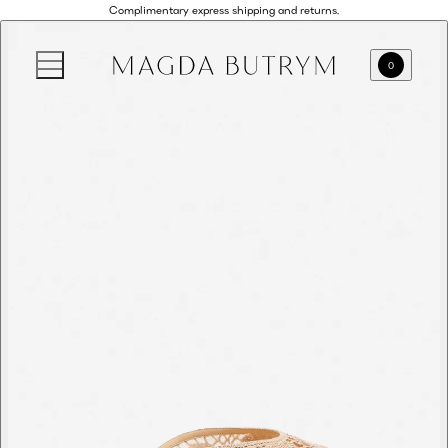
Complimentary express shipping and returns.
0