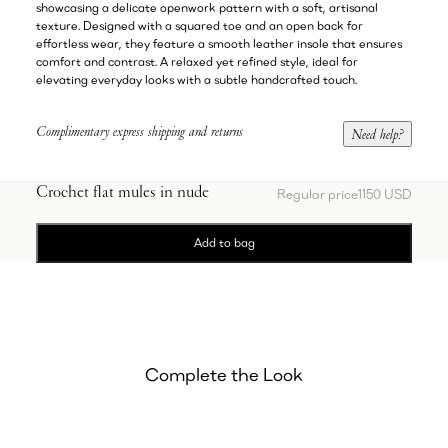
showcasing a delicate openwork pattern with a soft, artisanal
texture. Designed with a squared toe and an open back for
effortless wear, they feature a smooth leather insole that ensures
comfort and contrast. A relaxed yet refined style, ideal for
elevating everyday looks with a subtle handcrafted touch.
Complimentary express shipping and returns
Need help?
Crochet flat mules in nude
Regular price
1150 USD
Add to bag
Complete the Look