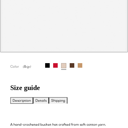
Color
Size guide
Description
Details
Shipping
A hand-crocheted bucket hat crafted from soft cotton yarn.