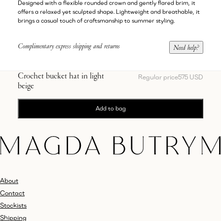
Designed with a flexible rounded crown and gently flared brim, it
offers a relaxed yet sculpted shape. Lightweight and breathable, it
brings a casual touch of craftsmanship to summer styling.
Complimentary express shipping and returns
Need help?
Crochet bucket hat in light
Regular price
575 USD
beige
Add to bag
About
Contact
Stockists
Shipping