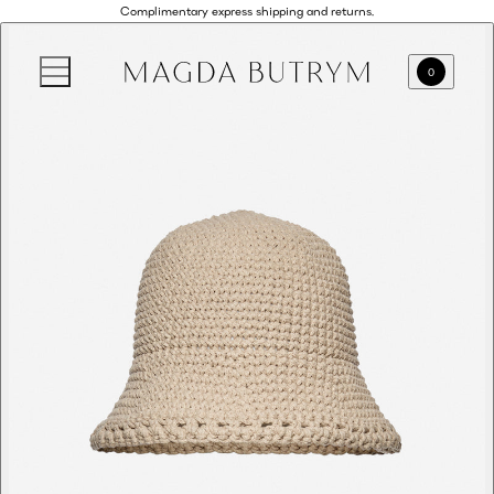
Complimentary express shipping and returns.
0