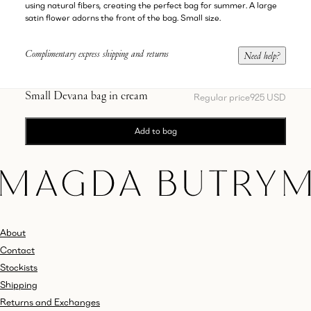
using natural fibers, creating the perfect bag for summer. A large
satin flower adorns the front of the bag. Small size.
Complimentary express shipping and returns
Need help?
Small Devana bag in cream
Regular price
925 USD
Add to bag
About
Contact
Stockists
Shipping
Returns and Exchanges