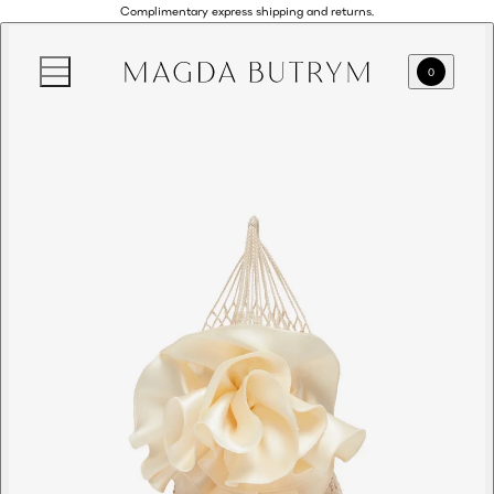
Complimentary express shipping and returns.
0