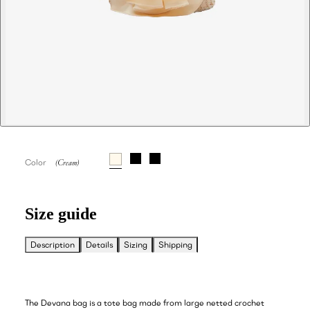
Color
Size guide
Description
Details
Sizing
Shipping
The Devana bag is a tote bag made from large netted crochet