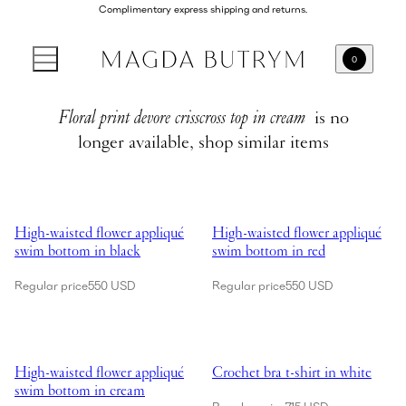
Complimentary express shipping and returns.
0
Floral print devore crisscross top in cream
is no
longer available, shop similar items
Showing High-waisted flower appliqué swim bottom in black
Showing High-waisted flower app
High-waisted flower appliqué
High-waisted flower appliqué
swim bottom in black
swim bottom in red
Regular price
550 USD
Regular price
550 USD
Showing High-waisted flower appliqué swim bottom in cream
Showing Crochet bra t-shirt in wh
High-waisted flower appliqué
Crochet bra t-shirt in white
swim bottom in cream