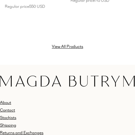
Regular price
715 USD
Regular price
550 USD
View All Products
About
Contact
Stockists
Shipping
Returns and Exchanges