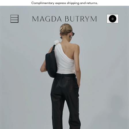
Complimentary express shipping and returns.
0