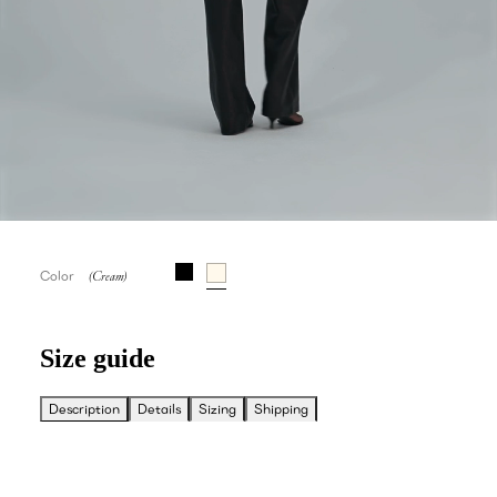
Color
Size guide
Description
Details
Sizing
Shipping