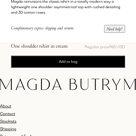
Magda reinvisions the classic tshirt in a totally modern way: a
lightweight one shoulder asymmetrical top with ruched detailing
and 3D cotton roses.
Complimentary express shipping and returns
Need help?
One shoulder tshirt in cream
Regular price
965 USD
Add to bag
About
Contact
Stockists
Shipping