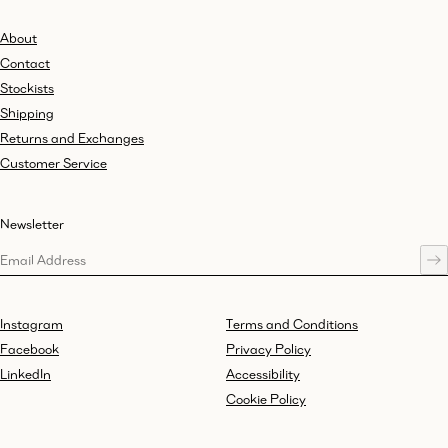
About
Contact
Stockists
Shipping
Returns and Exchanges
Customer Service
Newsletter
Instagram
Terms and Conditions
Facebook
Privacy Policy
LinkedIn
Accessibility
Cookie Policy