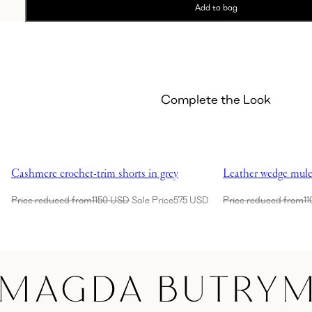
Add to bag
Complete the Look
Showing Cashmere crochet-trim shorts in grey
Showing Leather we
Cashmere crochet-trim shorts in grey
Leather wedge mule
Price reduced from
1150 USD
Sale Price
575 USD
Price reduced from
1