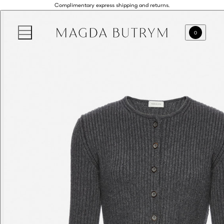
Complimentary express shipping and returns.
0