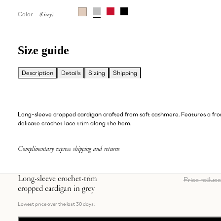
Color
Size guide
Description
Details
Sizing
Shipping
Long-sleeve cropped cardigan crafted from soft cashmere. Features a fro
delicate crochet lace trim along the hem.
Complimentary express shipping and returns
Long-sleeve crochet-trim
Price reduc
cropped cardigan in grey
Lowest price over the last 30 days: