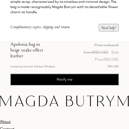
simple strap, characterized by its timeless and minimal design. The
bag is made recognizably Magda Butrym with its detachable flower
charm at handle.
Complimentary express shipping and returns
Need help?
Apolonia bag in
Price reduced
beige snake-effect
from
1850 USD
Sale
leather
Price
925 USD
Lowest price over the last 30 days:
1110 USD
Notify me
About
Contact