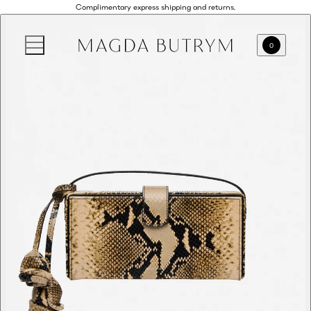
Complimentary express shipping and returns.
0