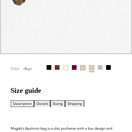
Color
Size guide
Description
Details
Sizing
Shipping
Magda's Apolonia bag is a chic pochette with a box design and