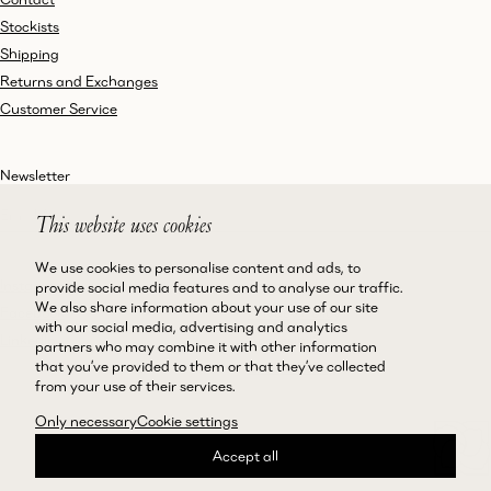
Stockists
Shipping
Returns and Exchanges
Customer Service
Newsletter
This website uses cookies
We use cookies to personalise content and ads, to
Instagram
Terms and Conditions
provide social media features and to analyse our traffic.
We also share information about your use of our site
Facebook
Privacy Policy
with our social media, advertising and analytics
LinkedIn
Accessibility
partners who may combine it with other information
that you’ve provided to them or that they’ve collected
Cookie Policy
from your use of their services.
Only necessary
Cookie settings
Accept all
©Magda Butrym