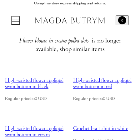
Complimentary express shipping and returns.
0
Flower blouse in cream polka dots
is no longer
available, shop similar items
Showing High-waisted flower appliqué swim bottom in black
Showing High-waisted flower app
High-waisted flower appliqué
High-waisted flower appliqué
swim bottom in black
swim bottom in red
Regular price
550 USD
Regular price
550 USD
Showing High-waisted flower appliqué swim bottom in cream
Showing Crochet bra t-shirt in wh
High-waisted flower appliqué
Crochet bra t-shirt in white
swim bottom in cream