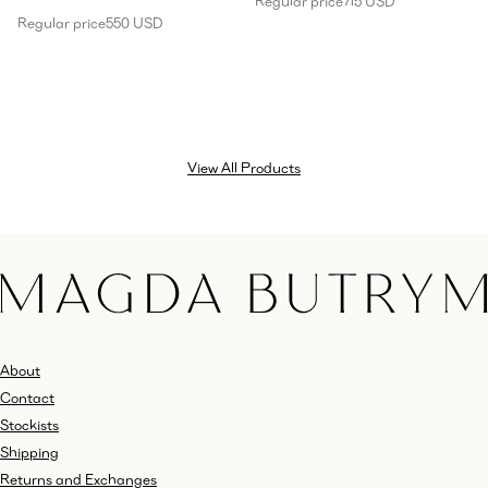
Regular price
715 USD
Regular price
550 USD
View All Products
About
Contact
Stockists
Shipping
Returns and Exchanges