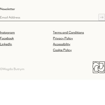
Newsletter
Instagram
Terms and Conditions
Facebook
Privacy Policy
LinkedIn
Accessibility
Cookie Policy
©Magda Butrym