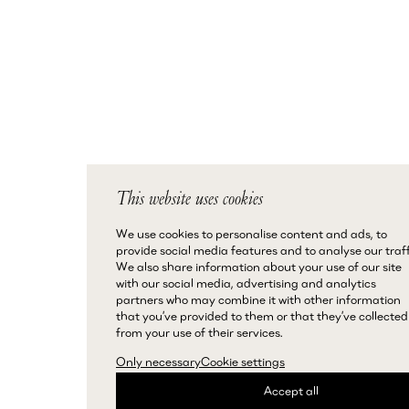
This website uses cookies
We use cookies to personalise content and ads, to
provide social media features and to analyse our traff
We also share information about your use of our site
with our social media, advertising and analytics
partners who may combine it with other information
that you’ve provided to them or that they’ve collected
from your use of their services.
Only necessary
Cookie settings
Accept all