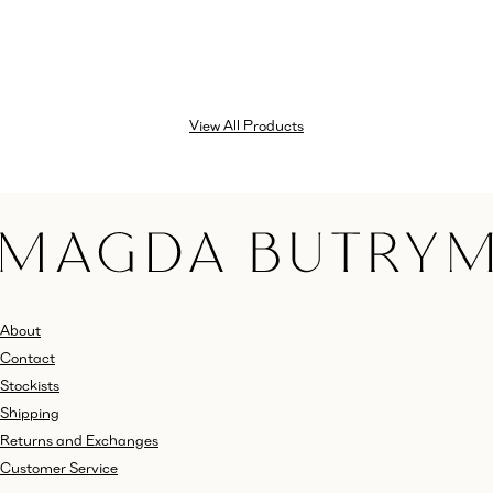
View All Products
About
Contact
Stockists
Shipping
Returns and Exchanges
Customer Service