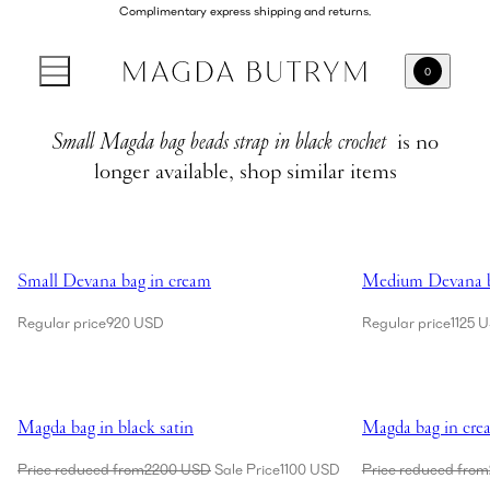
Complimentary express shipping and returns.
0
Small Magda bag beads strap in black crochet
is no
longer available, shop similar items
Showing Small Devana bag in cream
Showing Medium 
Small Devana bag in cream
Medium Devana b
Regular price
920 USD
Regular price
1125 
Showing Magda bag in black satin
Showing Magda ba
Magda bag in black satin
Magda bag in cre
Price reduced from
2200 USD
Sale Price
1100 USD
Price reduced from