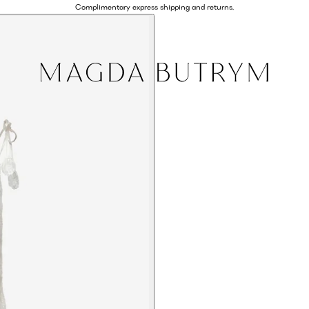
Complimentary express shipping and returns.