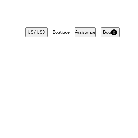
US
/
USD
Boutique
Assistance
Bag
0