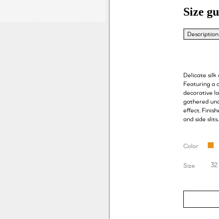
Size gu
Description
Delicate silk 
Featuring a 
decorative la
gathered unde
effect. Finis
and side slits.
Color
32
Size