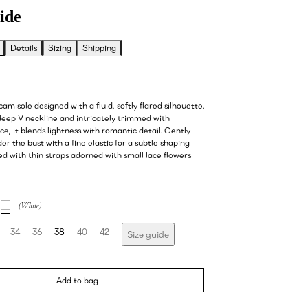
ide
Details
Sizing
Shipping
camisole designed with a fluid, softly flared silhouette.
deep V neckline and intricately trimmed with
ce, it blends lightness with romantic detail. Gently
r the bust with a fine elastic for a subtle shaping
hed with thin straps adorned with small lace flowers
34
36
38
40
42
Size guide
Add to bag