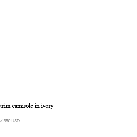
-trim camisole in ivory
ce
1550 USD