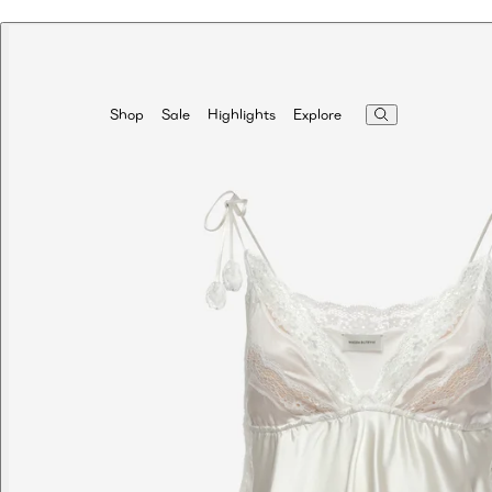
Highlights
Explore
Shop
Sale