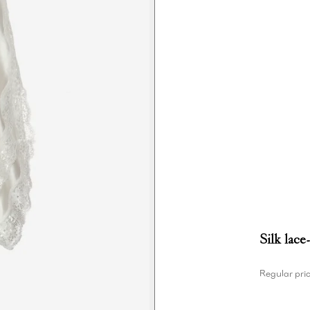
Silk lace
Regular pri