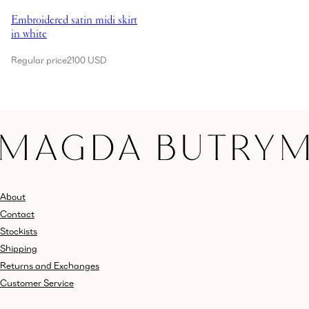
Embroidered satin midi skirt
in white
Regular price
2100 USD
About
Contact
Stockists
Shipping
Returns and Exchanges
Customer Service