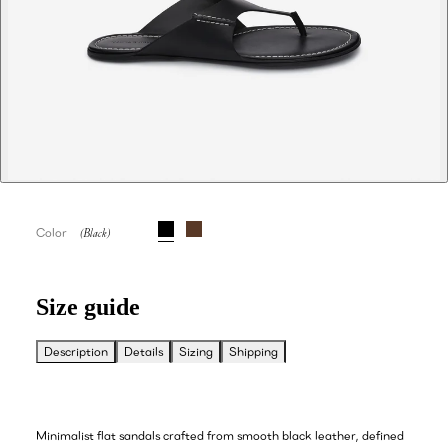
Color
Size guide
Description
Details
Sizing
Shipping
Minimalist flat sandals crafted from smooth black leather, defined