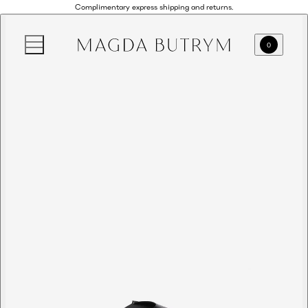
Complimentary express shipping and returns.
0