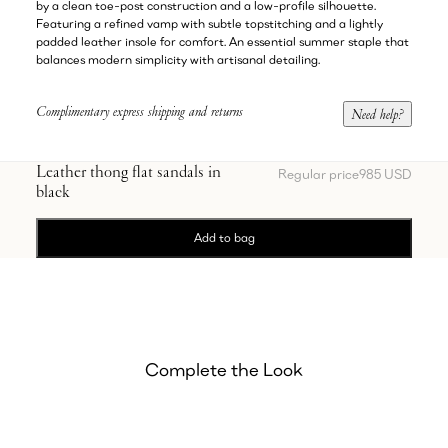
by a clean toe-post construction and a low-profile silhouette.
Featuring a refined vamp with subtle topstitching and a lightly
padded leather insole for comfort. An essential summer staple that
balances modern simplicity with artisanal detailing.
Complimentary express shipping and returns
Need help?
Leather thong flat sandals in
Regular price
985 USD
black
Add to bag
Complete the Look
Showing Embroidered satin midi skirt in white