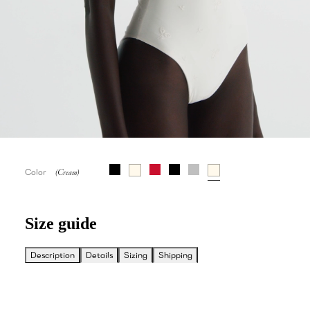
Color
Size guide
Description
Details
Sizing
Shipping