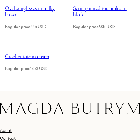
Oval sunglasses in milky
Satin pointed-toe mules in
brown
black
Regular price
445 USD
Regular price
685 USD
Showing Crochet tote in cream
Crochet tote in cream
Regular price
1750 USD
About
Contact