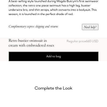
A best-selling style launched during Magda Butrym's first swimwear
collection, the retro one piece swimsuit has a high leg, bustier
underwire bra, and thin straps, which converts into a bodysuit. This
season, it is launched in the perfect shade of red.
Complimentary express shipping and returns
Need help?
Retro bustier swimsuit in
Regular price
665 USD
cream with embroidered roses
Add to bag
Complete the Look
Showing Oval sunglasses in milky brown
Showing Satin pointed-toe mules 