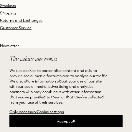
Stockists
Shipping
Returns and Exchanges
Customer Service
Newsletter
This website uses cookies
We use cookies to personalise content and ads, to
Instagram
Terms and Conditions
provide social media features and to analyse our traffic.
We also share information about your use of our site
Facebook
Privacy Policy
with our social media, advertising and analytics
LinkedIn
Accessibility
partners who may combine it with other information
that you’ve provided to them or that they’ve collected
Cookie Policy
from your use of their services.
Only necessary
Cookie settings
Accept all
©Magda Butrym