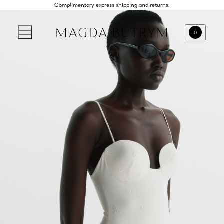
Complimentary express shipping and returns.
0