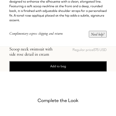
designed to enhance the silhouette with a clean, elongated line.
Featuring a soft scoop neckline at the front and a deep, rounded
back, it is finished with adjustable shoulder straps for a personalised
fit. A tonal rose appliqué placed at the hip adds a subtle, signature
accent.
Complimentary express shipping and returns
Need help?
Scoop neck swimsuit with
Regular price
575 USD
side rose detail in cream
Add to bag
Complete the Look