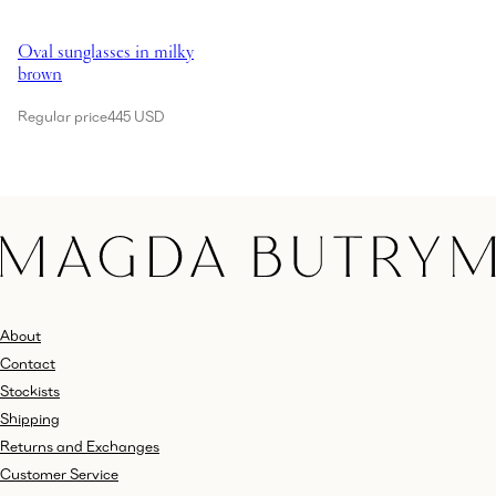
Showing Oval sunglasses in milky brown
Oval sunglasses in milky
brown
Regular price
445 USD
About
Contact
Stockists
Shipping
Returns and Exchanges
Customer Service