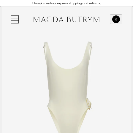
Complimentary express shipping and returns.
0