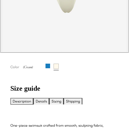
Color
Size guide
Description
Details
Sizing
Shipping
One-piece swimsuit crafted from smooth, sculpting fabric,