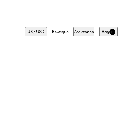
US
/
USD
Boutique
Assistance
Bag
0