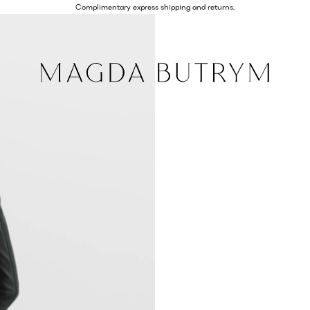
Complimentary express shipping and returns.