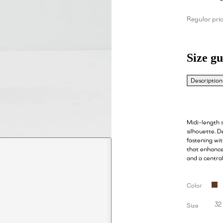
Regular pri
Size gu
Description
Midi-length s
silhouette. D
fastening wit
that enhances
and a centra
Color
32
Size