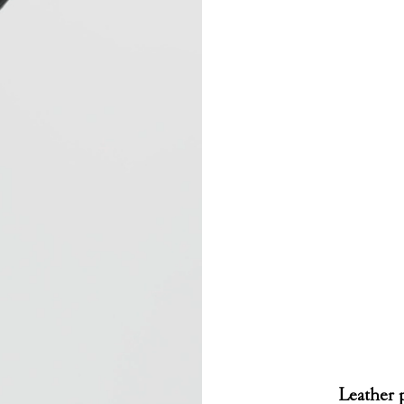
Leather p