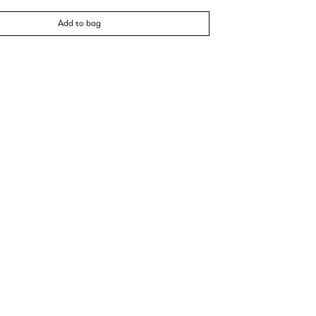
Add to bag