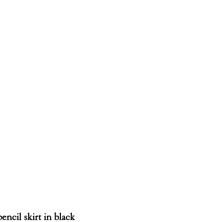
encil skirt in black