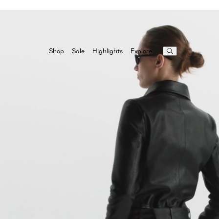
Highlights
Explore
Shop
Sale