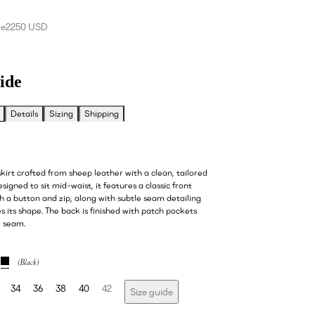
ce
2250 USD
ide
Details
Sizing
Shipping
kirt crafted from sheep leather with a clean, tailored
esigned to sit mid-waist, it features a classic front
h a button and zip, along with subtle seam detailing
 its shape. The back is finished with patch pockets
l seam.
34
36
38
40
42
Size guide