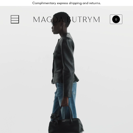
Complimentary express shipping and returns.
0