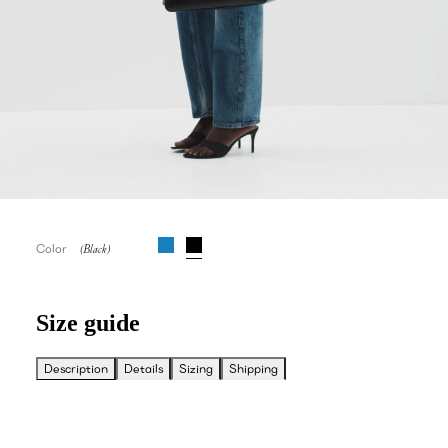
Color
Size guide
Description
Details
Sizing
Shipping