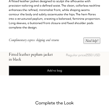
A fitted leather jacket designed to sculpt the silhouette with
precision tailoring and a defined waist. The clean, collarless neckline
enhances the refined, minimalist front, while shaping seams
contour the body and subtly accentuate the hips. The hem flares
into a structured peplum, creating a balanced, feminine proportion.
Long sleeves, a buttoned front closure and fixed shoulder pads
complete the design.
Complimentary express shipping and returns
Need help?
Fitted leather peplum jacket
Regular price
2550 USD
in black
Add to bag
Complete the Look