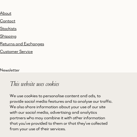
About
Contact
Stockists
Shipping
Returns and Exchanges
Customer Service
Newsletter
This website uses cookies
We use cookies to personalise content and ads, to
Instagram
Terms and Conditions
provide social media features and to analyse our traffic.
We also share information about your use of our site
Facebook
Privacy Policy
with our social media, advertising and analytics
LinkedIn
Accessibility
partners who may combine it with other information
that you’ve provided to them or that they’ve collected
Cookie Policy
from your use of their services.