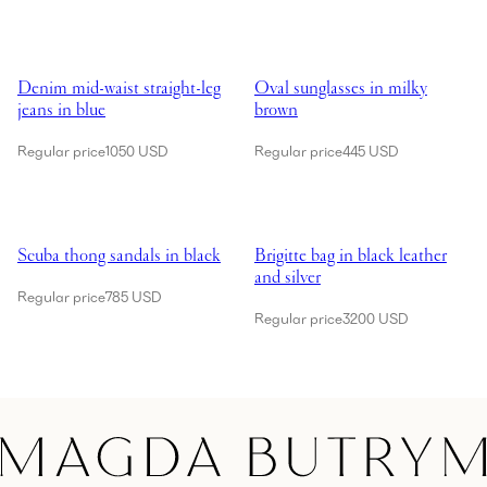
Showing Denim mid-waist straight-leg jeans in blue
Showing Oval sunglasses in milk
Denim mid-waist straight-leg
Oval sunglasses in milky
jeans in blue
brown
Regular price
1050 USD
Regular price
445 USD
Showing Scuba thong sandals in black
Showing Brigitte bag in black leat
Scuba thong sandals in black
Brigitte bag in black leather
and silver
Regular price
785 USD
Regular price
3200 USD