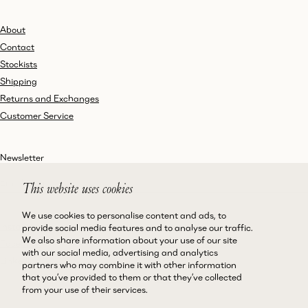
About
Contact
Stockists
Shipping
Returns and Exchanges
Customer Service
Newsletter
This website uses cookies
We use cookies to personalise content and ads, to
Instagram
Terms and Conditions
provide social media features and to analyse our traffic.
We also share information about your use of our site
Facebook
Privacy Policy
with our social media, advertising and analytics
LinkedIn
Accessibility
partners who may combine it with other information
that you’ve provided to them or that they’ve collected
Cookie Policy
from your use of their services.