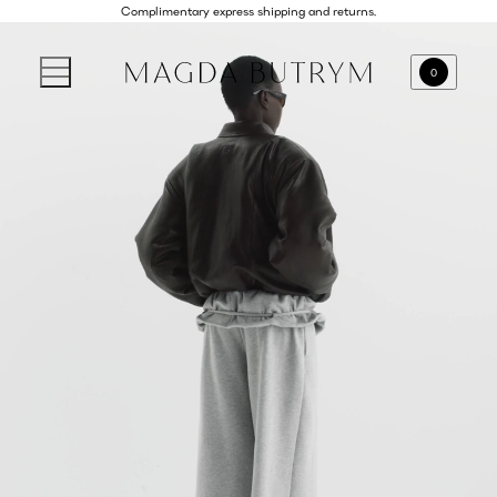
Complimentary express shipping and returns.
0