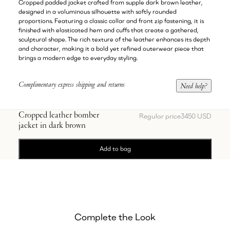
Cropped padded jacket crafted from supple dark brown leather,
designed in a voluminous silhouette with softly rounded
proportions. Featuring a classic collar and front zip fastening, it is
finished with elasticated hem and cuffs that create a gathered,
sculptural shape. The rich texture of the leather enhances its depth
and character, making it a bold yet refined outerwear piece that
brings a modern edge to everyday styling.
Complimentary express shipping and returns
Need help?
Cropped leather bomber
Regular price
3450 USD
jacket in dark brown
Add to bag
Complete the Look