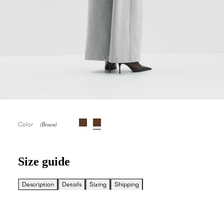
Color
Size guide
Description
Details
Sizing
Shipping