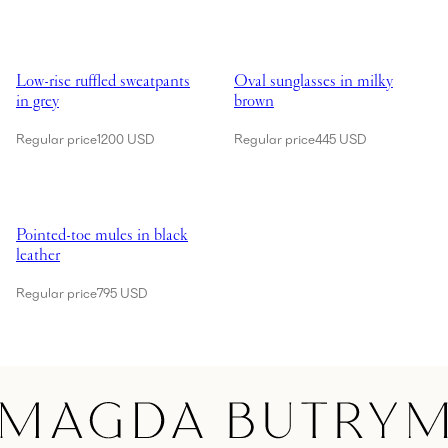
Showing Low-rise ruffled sweatpants in grey
Showing Oval sunglasses in milk
Low-rise ruffled sweatpants
Oval sunglasses in milky
in grey
brown
Regular price
1200 USD
Regular price
445 USD
Showing Pointed-toe mules in black leather
Pointed-toe mules in black
leather
Regular price
795 USD