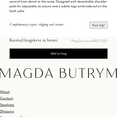
central knot detail at the waist. Designed with detachable shoulder
pads for adjustable structure and a subtle logo embroidered on the
back yoke.
Complimentary express shipping and returns
Need help?
Knotted longsleeve in brown
Regular price
1400 USD
Add to bag
About
Contact
Stockists
Shipping