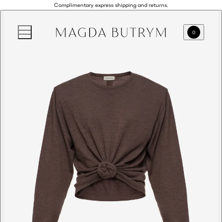
Complimentary express shipping and returns.
0