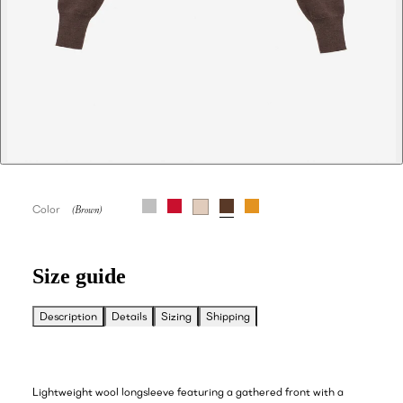
Color
Size guide
Description
Details
Sizing
Shipping
Lightweight wool longsleeve featuring a gathered front with a