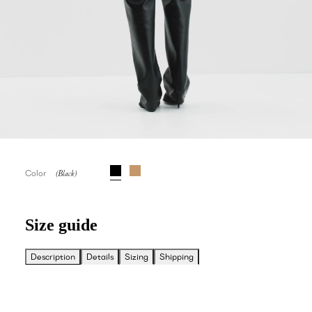
Color
Size guide
Description
Details
Sizing
Shipping