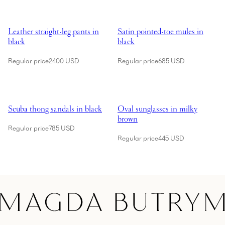
Showing Leather straight-leg pants in black
Showing Satin pointed-toe mules 
Leather straight-leg pants in
Satin pointed-toe mules in
black
black
Regular price
2400 USD
Regular price
685 USD
Showing Scuba thong sandals in black
Showing Oval sunglasses in milk
Scuba thong sandals in black
Oval sunglasses in milky
brown
Regular price
785 USD
Regular price
445 USD