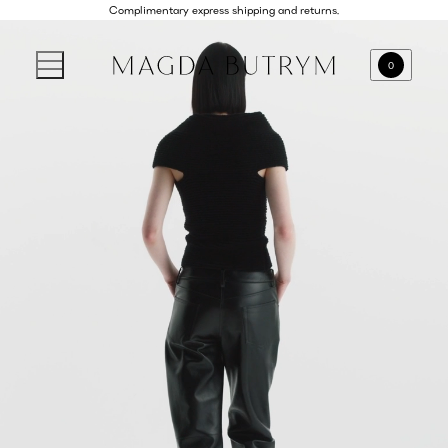
Complimentary express shipping and returns.
0