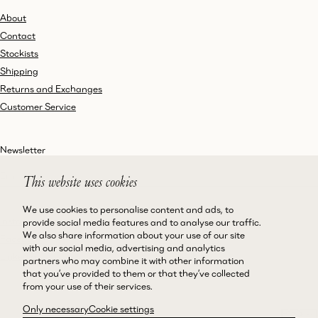
About
Contact
Stockists
Shipping
Returns and Exchanges
Customer Service
Newsletter
This website uses cookies
We use cookies to personalise content and ads, to
Instagram
Terms and Conditions
provide social media features and to analyse our traffic.
We also share information about your use of our site
Facebook
Privacy Policy
with our social media, advertising and analytics
LinkedIn
Accessibility
partners who may combine it with other information
that you’ve provided to them or that they’ve collected
Cookie Policy
from your use of their services.
Only necessary
Cookie settings