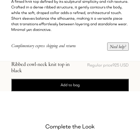
A fitted knit top defined by its sculptural simplicity and rich texture.
Crafted in a dense ribbed structure, it gently contours the body,
while the soft, draped collar adds a refined, architectural touch.
Short sleeves balance the silhouette, making it a versatile piece
that transitions effortlessly between layering and standalone wear.
Minimal yet distinctive.
Complimentary express shipping and returns
Need help?
Ribbed cowl-neck knit top in
Regular price
925 USD
black
Add to bag
Complete the Look