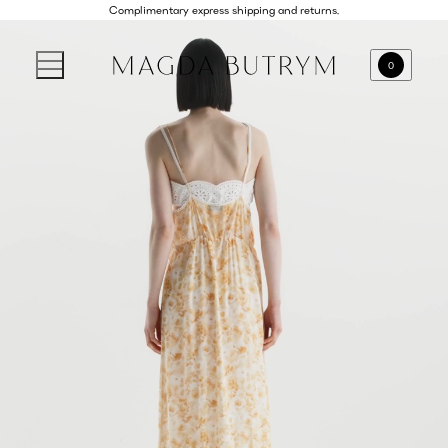
Complimentary express shipping and returns.
0