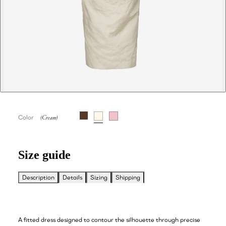
Color
Size guide
Description
Details
Sizing
Shipping
A fitted dress designed to contour the silhouette through precise