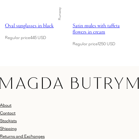
Runway
Showing Oval sunglasses in black
Showing Satin mules with taffeta 
Oval sunglasses in black
Satin mules with taffeta
flowers in cream
Regular price
445 USD
Regular price
1250 USD
About
Contact
Stockists
Shipping
Returns and Exchanges