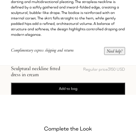
darting and multidirectional pleating. The strapless neckline is
defined by a softly gathered and inward-folded edge, creating a
sculptural, bubble-like drape. The bodice is reinforced with an
internal corset. The skirt falls straight to the hem, while gently
padded hips add a refined, architectural volume. A balance of
structure and softness, the design highlights controlled draping and
modern elegance.
Complimentary express shipping and returns
Need help?
Sculptural neckline fitted
Regular price
3150 USD
dress in cream
Add to bag
Complete the Look