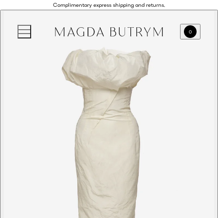
Complimentary express shipping and returns.
0