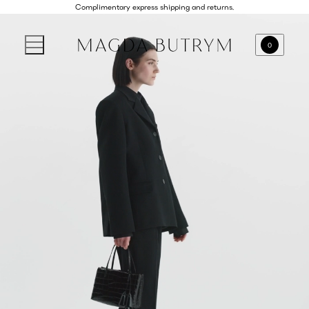
Complimentary express shipping and returns.
0