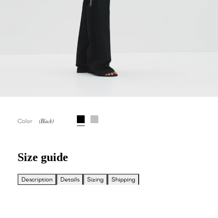
Color
Size guide
Description
Details
Sizing
Shipping