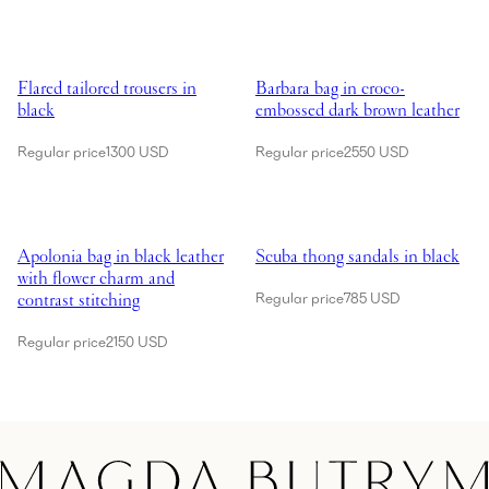
Showing Flared tailored trousers in black
Showing Barbara bag in croco-em
Flared tailored trousers in
Barbara bag in croco-
black
embossed dark brown leather
Regular price
1300 USD
Regular price
2550 USD
Showing Apolonia bag in black leather with flower charm and contrast 
Showing Scuba thong sandals in 
Apolonia bag in black leather
Scuba thong sandals in black
with flower charm and
contrast stitching
Regular price
785 USD
Regular price
2150 USD