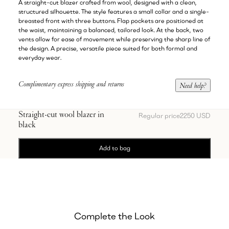
A straight-cut blazer crafted from wool, designed with a clean,
structured silhouette. The style features a small collar and a single-
breasted front with three buttons. Flap pockets are positioned at
the waist, maintaining a balanced, tailored look. At the back, two
vents allow for ease of movement while preserving the sharp line of
the design. A precise, versatile piece suited for both formal and
everyday wear.
Complimentary express shipping and returns
Need help?
Straight-cut wool blazer in
Regular price
2250 USD
black
Add to bag
Complete the Look