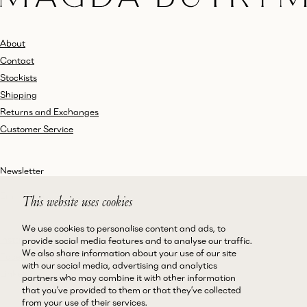
About
Contact
Stockists
Shipping
Returns and Exchanges
Customer Service
Newsletter
This website uses cookies
We use cookies to personalise content and ads, to
Instagram
Terms and Conditions
provide social media features and to analyse our traffic.
We also share information about your use of our site
Facebook
Privacy Policy
with our social media, advertising and analytics
LinkedIn
Accessibility
partners who may combine it with other information
that you’ve provided to them or that they’ve collected
Cookie Policy
from your use of their services.