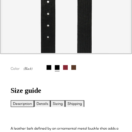
Color
Size guide
Description
Details
Sizing
Shipping
A leather belt defined by an ornamental metal buckle that adds a