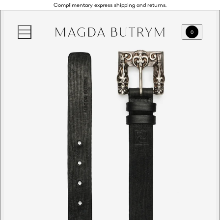
Complimentary express shipping and returns.
0