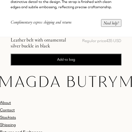
distinctive detail to the design. The strap is finished with clean
edges and subtle embossing, reflecting precise craftsmanship.
Complimentary express shipping and returns
Need help?
Leather belt with ornamental
Regular price
435 USD
silver buckle in black
Add to bag
About
Contact
Stockists
Shipping
Returns and Exchanges