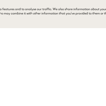
a features and to analyse our traffic. We also share information about you
 who may combine it with other information that you’ve provided to them or 
Complimentary 