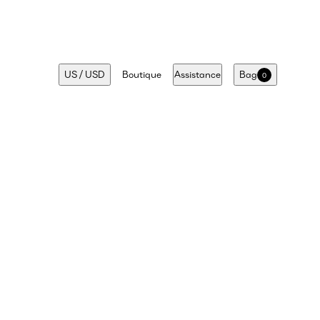
US
/
USD
Boutique
Assistance
Bag
0