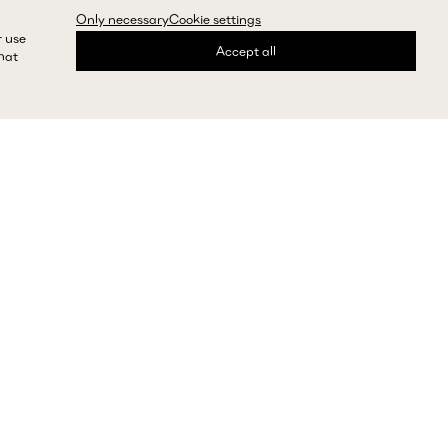
Only necessary
Cookie settings
r use
Accept all
that
express shipping and returns
Need help?