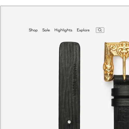
Highlights
Explore
Shop
Sale