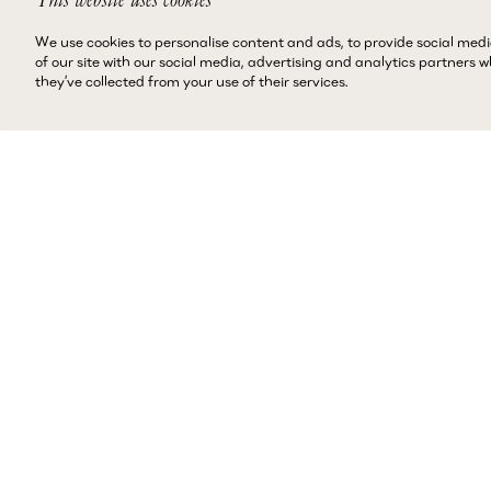
We use cookies to personalise content and ads, to provide social medi
of our site with our social media, advertising and analytics partners
they’ve collected from your use of their services.