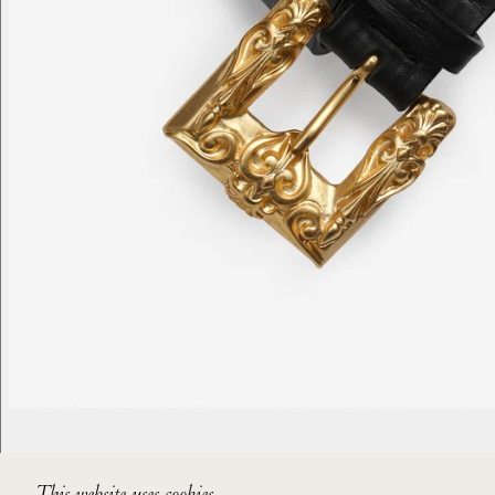
This website uses cookies