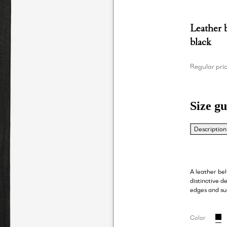
Leather 
black
Regular pri
Size gu
Description
A leather be
distinctive de
edges and su
Color