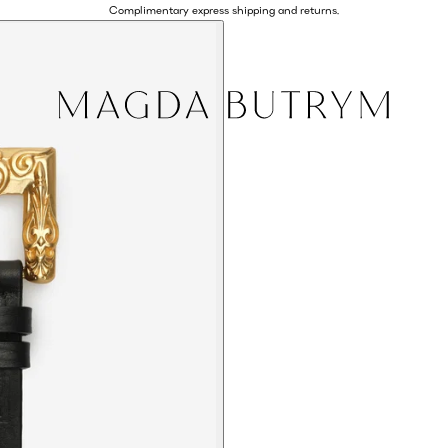
Complimentary express shipping and returns.