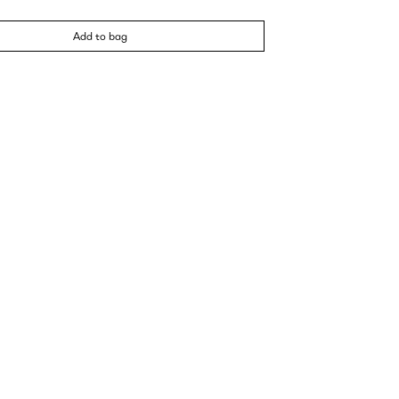
Add to bag