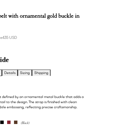
belt with ornamental gold buckle in
ce
435 USD
ide
Details
Sizing
Shipping
lt defined by an ornamental metal buckle that adds a
tail to the design. The strap is finished with clean
btle embossing, reflecting precise craftsmanship.