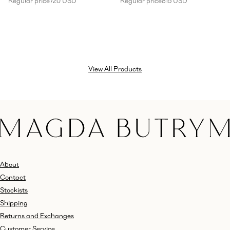
Regular price
720 USD
Regular price
815 USD
View All Products
About
Contact
Stockists
Shipping
Returns and Exchanges
Customer Service