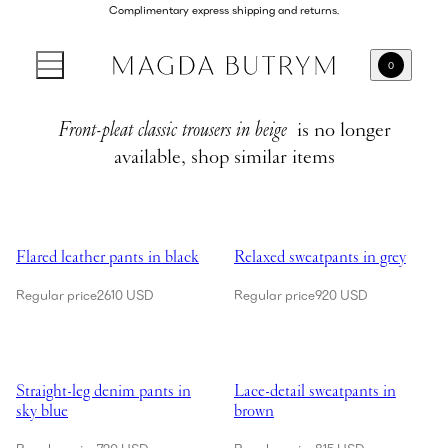
Complimentary express shipping and returns.
0
Front-pleat classic trousers in beige
is no longer
available, shop similar items
Showing Flared leather pants in black
Showing Relaxed sweatpants in g
Flared leather pants in black
Relaxed sweatpants in grey
Regular price
2610 USD
Regular price
920 USD
Showing Straight-leg denim pants in sky blue
Showing Lace-detail sweatpants 
Straight-leg denim pants in
Lace-detail sweatpants in
sky blue
brown