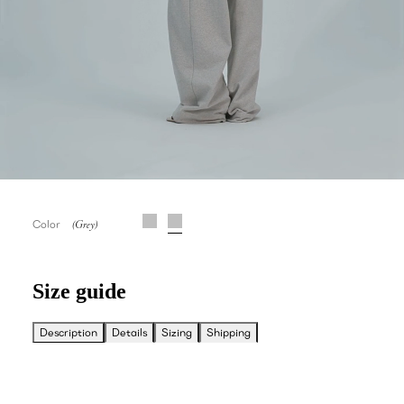
Color
Size guide
Description
Details
Sizing
Shipping