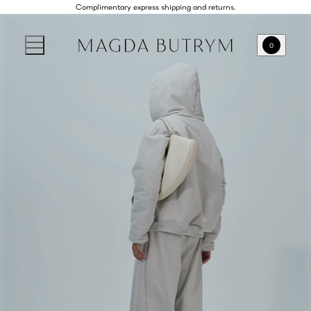
Complimentary express shipping and returns.
0