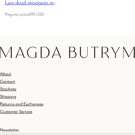
Lace-detail sweatpants in
grey
Regular price
815 USD
About
Contact
Stockists
Shipping
Returns and Exchanges
Customer Service
Newsletter