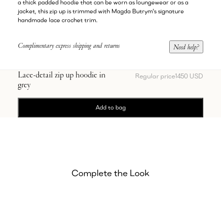
a thick padded hoodie that can be worn as loungewear or as a
jacket, this zip up is trimmed with Magda Butrym's signature
handmade lace crochet trim.
Complimentary express shipping and returns
Need help?
Lace-detail zip up hoodie in
Regular price
1450 USD
grey
Add to bag
Complete the Look
Showing Lace-detail sweatpants in grey