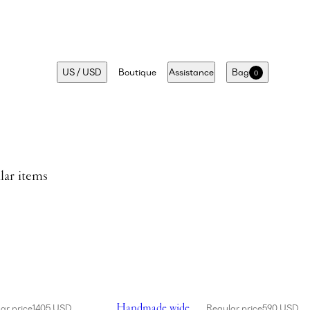
US
/
USD
Boutique
Assistance
Bag
0
lar items
 in cream
Showing Handmade wide brim crochet bucke
Handmade wide
ar price
1405 USD
Regular price
590 USD