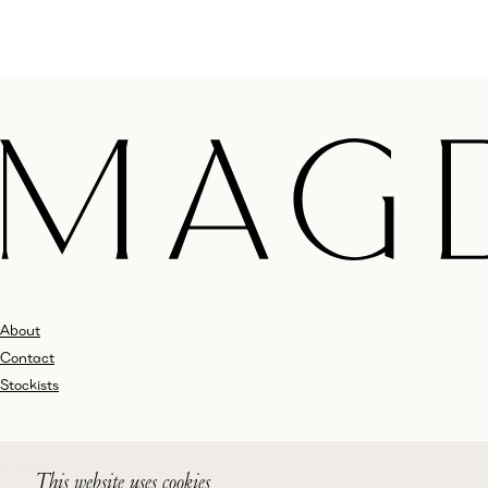
About
Contact
Stockists
Shipping
This website uses cookies