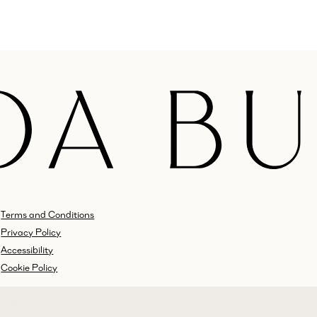
Terms and Conditions
Privacy Policy
Accessibility
Cookie Policy
Instagram