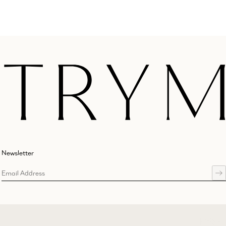
Newsletter