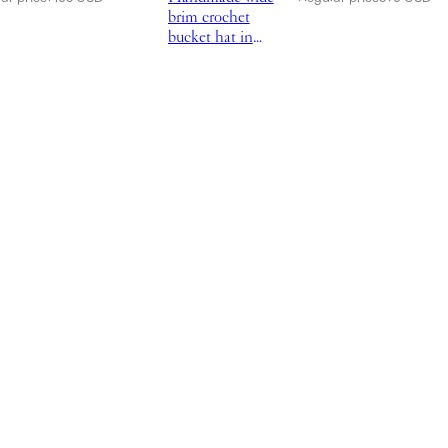
brim crochet
bucket hat in
black