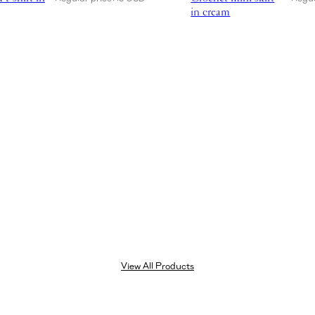
in cream
View All Products