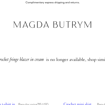
Complimentary express shipping and returns.
rochet fringe blazer in cream
is no longer available, shop simi
chet bra t-shirt in white
Showing Crochet mini skirt
 t-shirt in
Crochet mini skirt
Regular price
715 USD
Regul