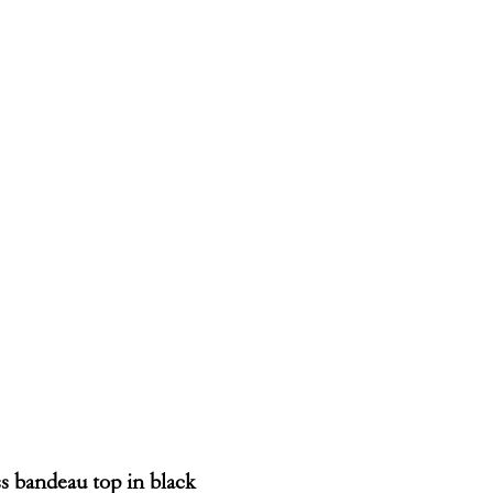
s bandeau top in black