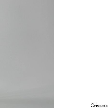
Crisscros