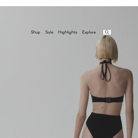
Highlights
Explore
Shop
Sale