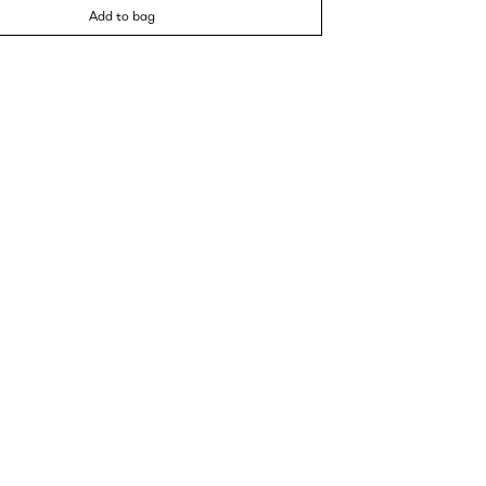
Add to bag