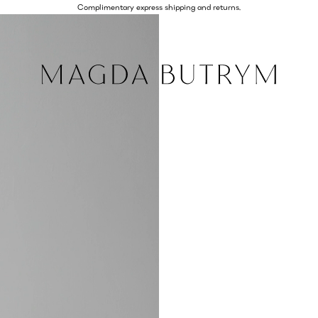
Complimentary express shipping and returns.