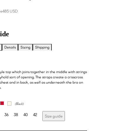
ce
485 USD
ide
Details
Sizing
Shipping
le top which joins together in the middle with strings
yhold sort of opening. The straps create a crisscross
 chest and in back, as well as underneath the bra on
n.
36
38
40
42
Size guide