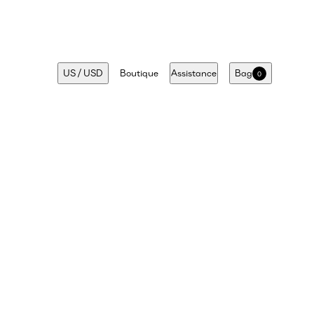
US
/
USD
Boutique
Assistance
Bag
0