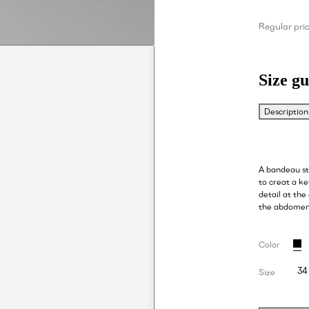
Regular pri
Size gu
Description
A bandeau sty
to creat a ke
detail at the
the abdome
Color
34
Size