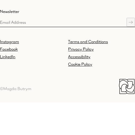
Newsletter
Instagram
Terms and Conditions
Facebook
Privacy Policy
LinkedIn
Accessibility
Cookie Policy
©Magda Butrym