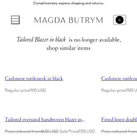
Complimentary express shipping and returns.
0
Tailored Blazer in black
is no longer available,
shop similar items
Showing Cashmere turtleneck in black
Showing Cashmere 
Cashmere turtleneck in black
Cashmere turtlene
Regular price
1105 USD
Regular price
1105 
Showing Tailored oversized handwoven blazer in cream
Showing Fitted lin
Tailored oversized handwoven blazer in
Fitted linen doubl
cream
Price reduced from
4630 USD
Sale Price
2315 USD
Price reduced from