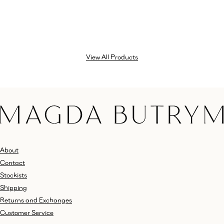
View All Products
About
Contact
Stockists
Shipping
Returns and Exchanges
Customer Service