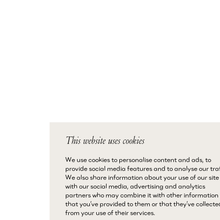
This website uses cookies
We use cookies to personalise content and ads, to
provide social media features and to analyse our traf
We also share information about your use of our site
with our social media, advertising and analytics
partners who may combine it with other information
that you’ve provided to them or that they’ve collecte
from your use of their services.