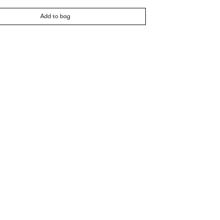
Add to bag