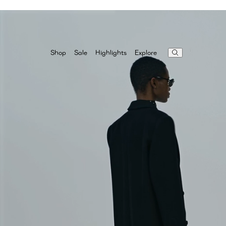
Highlights
Explore
Shop
Sale