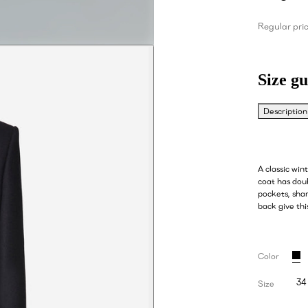
Regular pri
Size gu
Description
A classic win
coat has dou
pockets, shar
back give thi
Color
34
Size