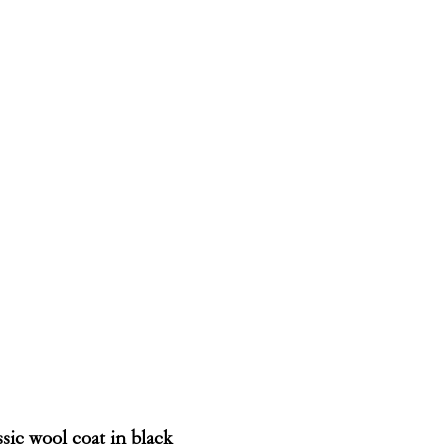
sic wool coat in black