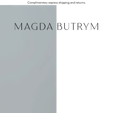
Complimentary express shipping and returns.