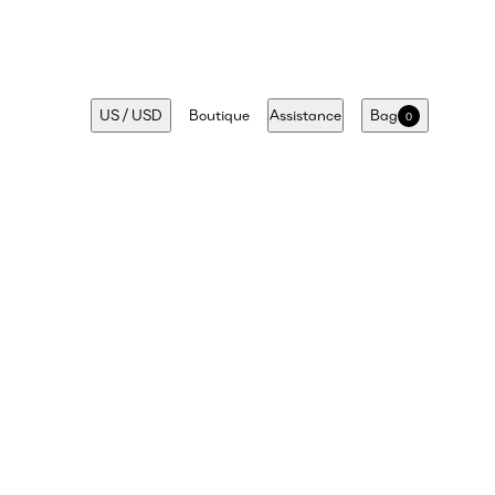
US
/
USD
Boutique
Assistance
Bag
0