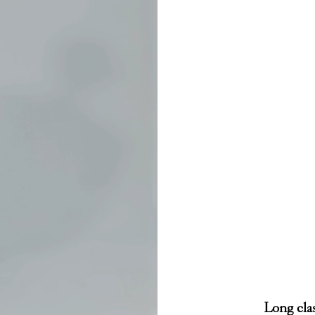
Long clas