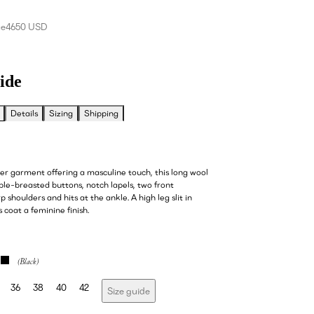
ce
4650 USD
ide
Details
Sizing
Shipping
ter garment offering a masculine touch, this long wool
ble-breasted buttons, notch lapels, two front
p shoulders and hits at the ankle. A high leg slit in
s coat a feminine finish.
36
38
40
42
Size guide