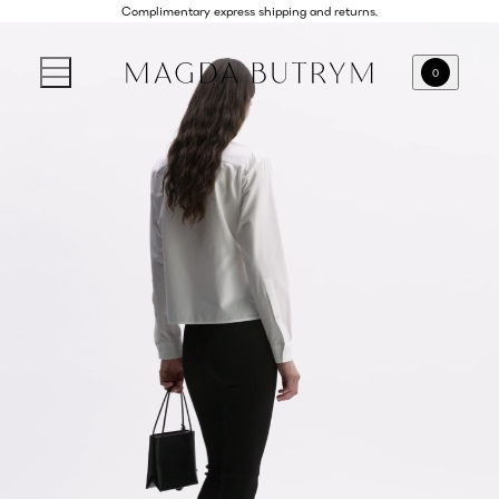
Complimentary express shipping and returns.
0