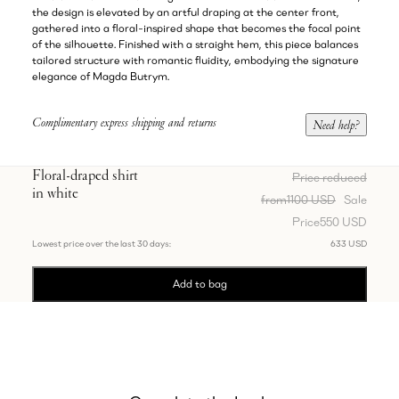
the design is elevated by an artful draping at the center front,
gathered into a floral-inspired shape that becomes the focal point
of the silhouette. Finished with a straight hem, this piece balances
tailored structure with romantic fluidity, embodying the signature
elegance of Magda Butrym.
Complimentary express shipping and returns
Need help?
Floral-draped shirt
Price reduced
in white
from
1100 USD
Sale
Price
550 USD
Lowest price over the last 30 days:
633 USD
Add to bag