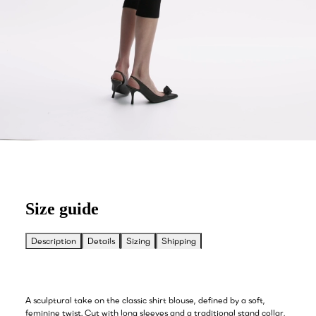
Size guide
Description
Details
Sizing
Shipping
A sculptural take on the classic shirt blouse, defined by a soft,
feminine twist. Cut with long sleeves and a traditional stand collar,