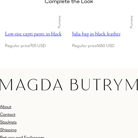
Complete the Look
Runway
Runway
Showing Low-rise capri pants in black
Showing Julia bag in black leathe
Low-rise capri pants in black
Julia bag in black leather
Regular price
705 USD
Regular price
1650 USD
About
Contact
Stockists
Shipping
Returns and Exchanges