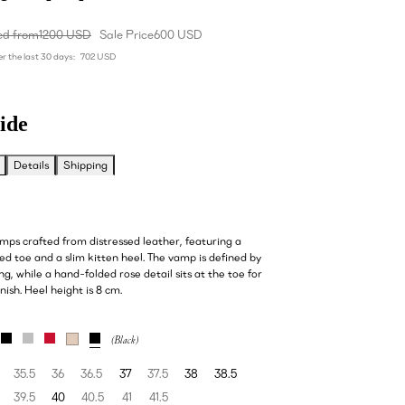
ed from
1200 USD
Sale Price
600 USD
r the last 30 days:
702 USD
ide
Details
Shipping
mps crafted from distressed leather, featuring a
ed toe and a slim kitten heel. The vamp is defined by
ing, while a hand-folded rose detail sits at the toe for
nish. Heel height is 8 cm.
35.5
36
36.5
37
37.5
38
38.5
39.5
40
40.5
41
41.5