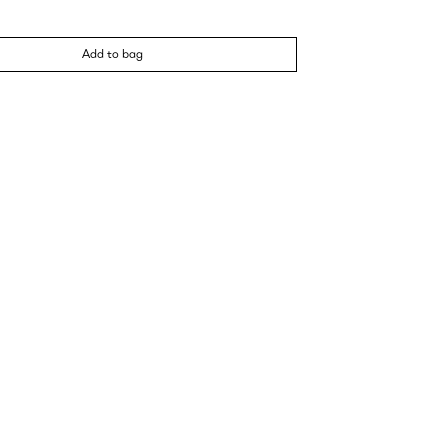
Add to bag