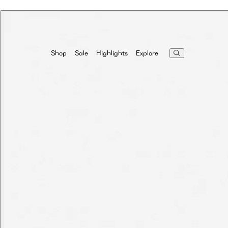
Highlights
Explore
Shop
Sale