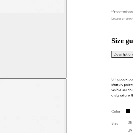
Price reduc
Lowest price ove
Size gu
Description
Slingback pu
sharply point
visible stitch
a signature fi
Color
35
Size
39