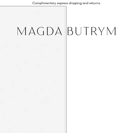
Complimentary express shipping and returns.