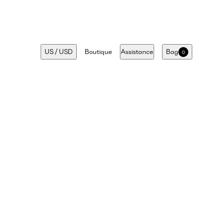
US
/
USD
Boutique
Assistance
Bag
0