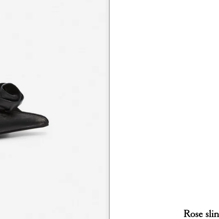
Rose sli