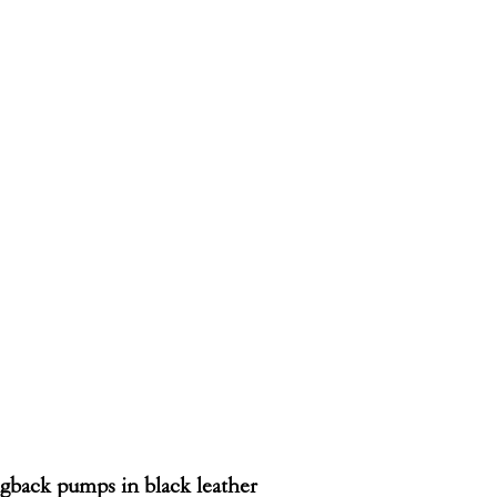
ngback pumps in black leather