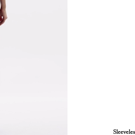
Sleeveles