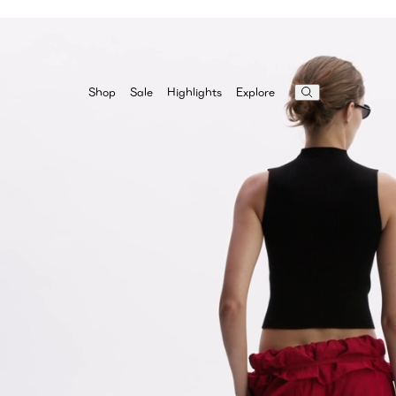
Highlights
Explore
Shop
Sale