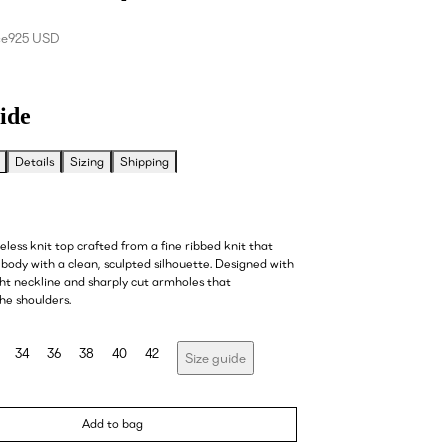
ce
925 USD
ide
Details
Sizing
Shipping
veless knit top crafted from a fine ribbed knit that
body with a clean, sculpted silhouette. Designed with
ght neckline and sharply cut armholes that
he shoulders.
34
36
38
40
42
Size guide
Add to bag