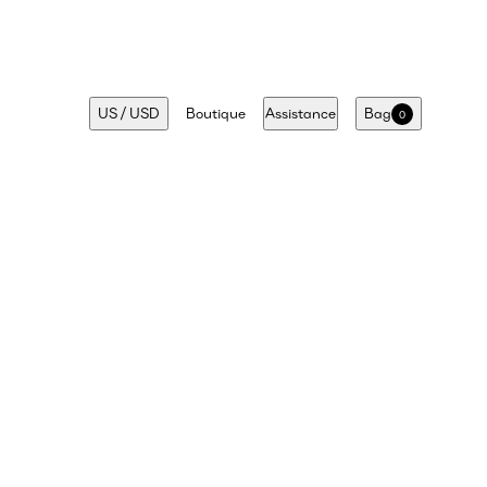
US
/
USD
Boutique
Assistance
Bag
0