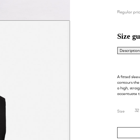
Regular pri
Size gu
Description
A fitted slee
contours the 
a high, strai
accentuate t
32
Size