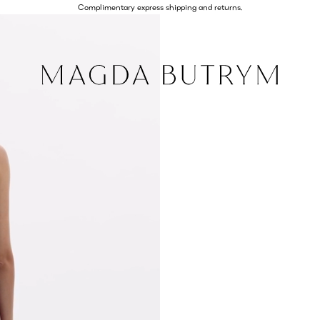
Complimentary express shipping and returns.