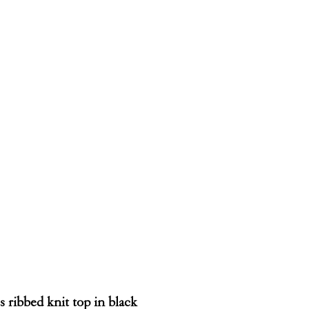
s ribbed knit top in black