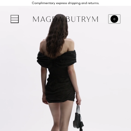
Complimentary express shipping and returns.
0