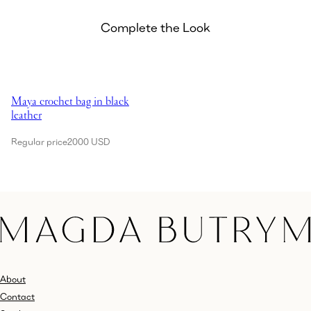
Complete the Look
Showing Maya crochet bag in black leather
Maya crochet bag in black
leather
Regular price
2000 USD
About
Contact