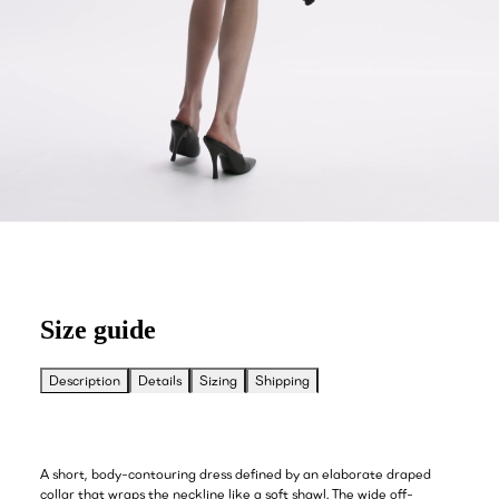
Size guide
Description
Details
Sizing
Shipping
A short, body-contouring dress defined by an elaborate draped
collar that wraps the neckline like a soft shawl. The wide off-