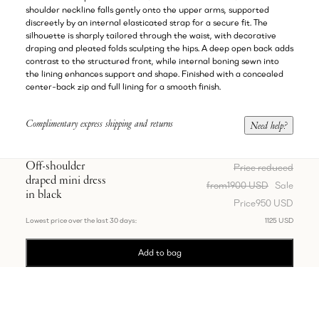
shoulder neckline falls gently onto the upper arms, supported
discreetly by an internal elasticated strap for a secure fit. The
silhouette is sharply tailored through the waist, with decorative
draping and pleated folds sculpting the hips. A deep open back adds
contrast to the structured front, while internal boning sewn into
the lining enhances support and shape. Finished with a concealed
center-back zip and full lining for a smooth finish.
Complimentary express shipping and returns
Need help?
Off-shoulder
Price reduced
draped mini dress
from
1900 USD
Sale
in black
Price
950 USD
Lowest price over the last 30 days:
1125 USD
Add to bag