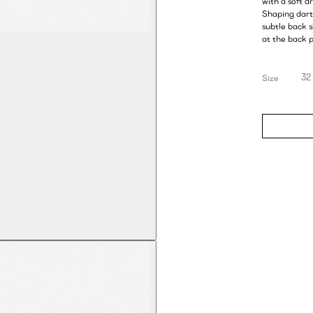
with a soft d
Shaping darts
subtle back 
at the back p
32
Size