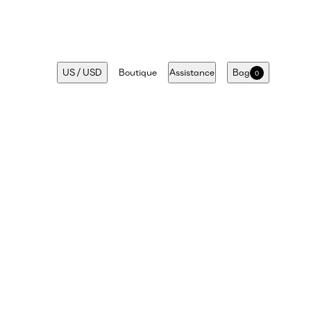
US
/
USD
Boutique
Assistance
Bag
0