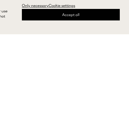
Only necessary
Cookie settings
r use
Accept all
that
express shipping and returns
Need help?