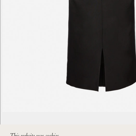
This website uses cookies