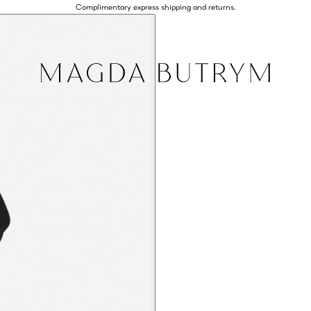
Complimentary express shipping and returns.