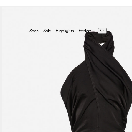
Highlights
Explore
Shop
Sale