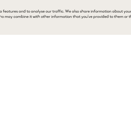
a features and to analyse our traffic. We also share information about you
 who may combine it with other information that you’ve provided to them or 
Complimentary 