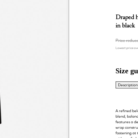
Draped h
in black
Price reduc
Lowest price ove
Size gu
Description
A refined be
blend, balanc
features a de
wrap construc
fastening at 