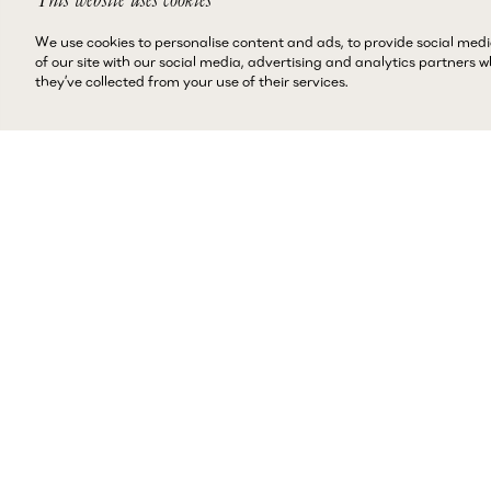
We use cookies to personalise content and ads, to provide social medi
of our site with our social media, advertising and analytics partners
they’ve collected from your use of their services.