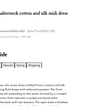
alterneck cotton and silk midi dress
ed from
2000 USD
Sale Price
1000 USD
r the last 30 days:
1194 USD
ide
Details
Sizing
Shipping
low-the-knee dress crafted from a cotton and silk
ing fluid drape with tailored precision. The front
ep slit extending to the waist, formed by a crossed
tion that rises into a sculptural stand collar
the back with two buttons. The open back is finished