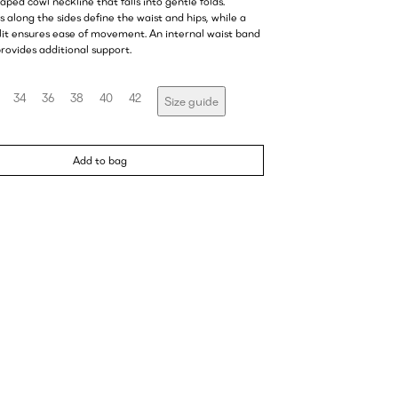
raped cowl neckline that falls into gentle folds.
 along the sides define the waist and hips, while a
slit ensures ease of movement. An internal waist band
rovides additional support.
34
36
38
40
42
Size guide
Add to bag