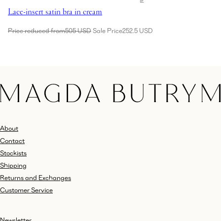
Lace-insert satin bra in cream
Price reduced from
505 USD
Sale Price
252.5 USD
About
Contact
Stockists
Shipping
Returns and Exchanges
Customer Service
Newsletter