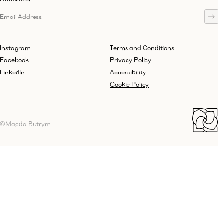
Instagram
Terms and Conditions
Facebook
Privacy Policy
LinkedIn
Accessibility
Cookie Policy
©Magda Butrym