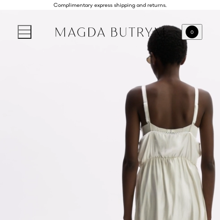
Complimentary express shipping and returns.
0