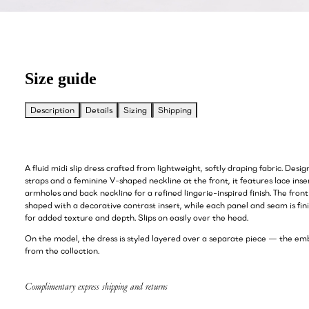
Size guide
Description
Details
Sizing
Shipping
A fluid midi slip dress crafted from lightweight, softly draping fabric. Desi
straps and a feminine V-shaped neckline at the front, it features lace inse
armholes and back neckline for a refined lingerie-inspired finish. The fron
shaped with a decorative contrast insert, while each panel and seam is fin
for added texture and depth. Slips on easily over the head.
On the model, the dress is styled layered over a separate piece — the embr
from the collection.
Complimentary express shipping and returns