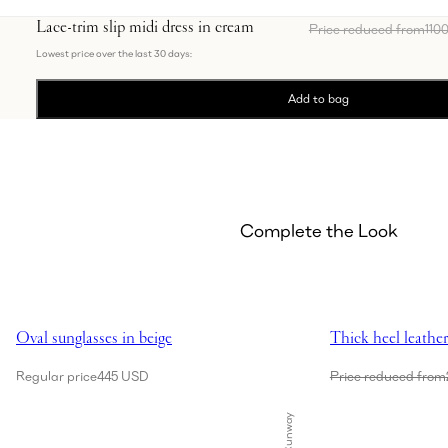
Lace-trim slip midi dress in cream
Price reduced from
110
Lowest price over the last 30 days:
Add to bag
Complete the Look
Showing Oval sunglasses in beige
Showing Thick heel
Oval sunglasses in beige
Thick heel leathe
Regular price
445 USD
Price reduced from
Runway
Showing Lace-insert satin bra in cream
Sold Out