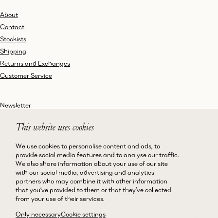
About
Contact
Stockists
Shipping
Returns and Exchanges
Customer Service
Newsletter
This website uses cookies
We use cookies to personalise content and ads, to
Instagram
Terms and Conditions
provide social media features and to analyse our traffic.
We also share information about your use of our site
Facebook
Privacy Policy
with our social media, advertising and analytics
LinkedIn
Accessibility
partners who may combine it with other information
that you’ve provided to them or that they’ve collected
Cookie Policy
from your use of their services.
Only necessary
Cookie settings