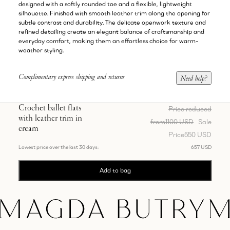
designed with a softly rounded toe and a flexible, lightweight
silhouette. Finished with smooth leather trim along the opening for
subtle contrast and durability. The delicate openwork texture and
refined detailing create an elegant balance of craftsmanship and
everyday comfort, making them an effortless choice for warm-
weather styling.
Complimentary express shipping and returns
Need help?
Crochet ballet flats
Price reduced
with leather trim in
from
1100 USD
Sale
cream
Price
550 USD
Lowest price over the last 30 days:
657 USD
Add to bag