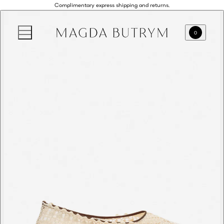
Complimentary express shipping and returns.
0