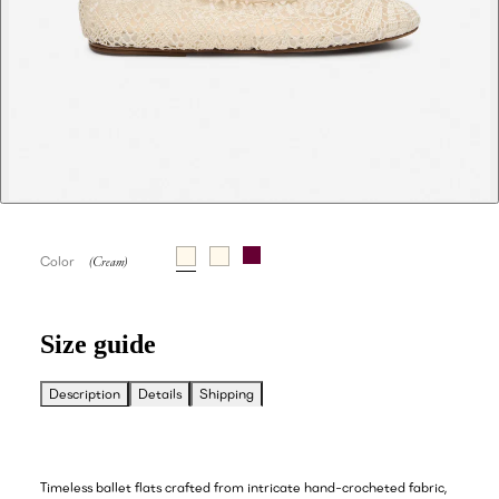
Color
Size guide
Description
Details
Shipping
Timeless ballet flats crafted from intricate hand-crocheted fabric,